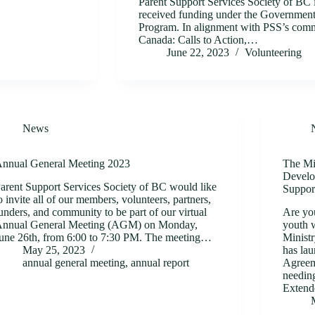
Parent Support Services Society of BC 
received funding under the Government
Program. In alignment with PSS’s commi
Canada: Calls to Action,…
June 22, 2023
Volunteering
News
nnual General Meeting 2023
The Mi
Develo
arent Support Services Society of BC would like
Suppor
o invite all of our members, volunteers, partners,
unders, and community to be part of our virtual
Are you
nnual General Meeting (AGM) on Monday,
youth 
une 26th, from 6:00 to 7:30 PM. The meeting…
Minist
May 25, 2023
has la
annual general meeting
,
annual report
Agreem
needin
Exten