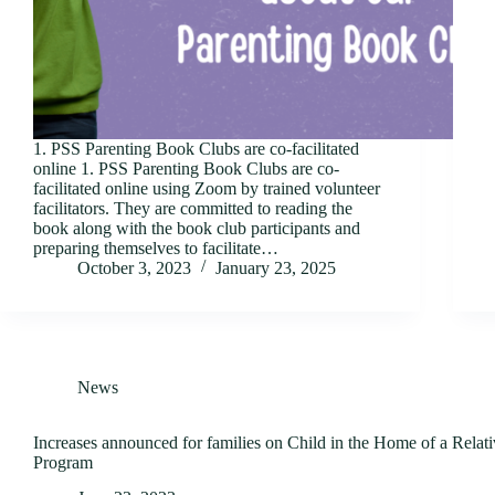
1. PSS Parenting Book Clubs are co-facilitated
online 1. PSS Parenting Book Clubs are co-
facilitated online using Zoom by trained volunteer
facilitators. They are committed to reading the
book along with the book club participants and
preparing themselves to facilitate…
October 3, 2023
January 23, 2025
News
Increases announced for families on Child in the Home of a Rela
Program