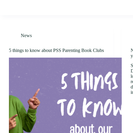
News
5 things to know about PSS Parenting Book Clubs
N
y
S
D
l
r
d