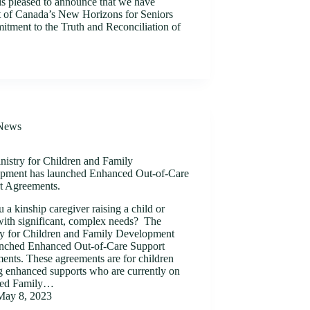
is pleased to announce that we have
 of Canada’s New Horizons for Seniors
tment to the Truth and Reconciliation of
News
nistry for Children and Family
pment has launched Enhanced Out-of-Care
t Agreements.
 a kinship caregiver raising a child or
with significant, complex needs? The
ry for Children and Family Development
unched Enhanced Out-of-Care Support
ents. These agreements are for children
g enhanced supports who are currently on
ded Family…
May 8, 2023