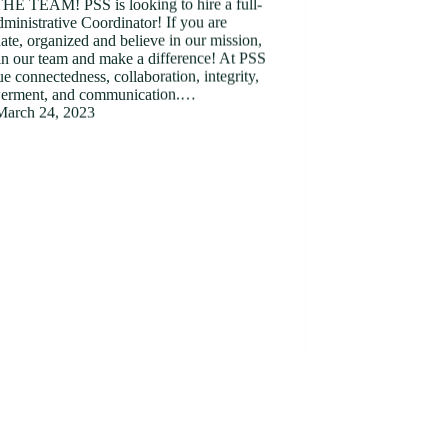
HE TEAM! PSS is looking to hire a full-
ministrative Coordinator! If you are
ate, organized and believe in our mission,
in our team and make a difference! At PSS
e connectedness, collaboration, integrity,
rment, and communication.…
March 24, 2023