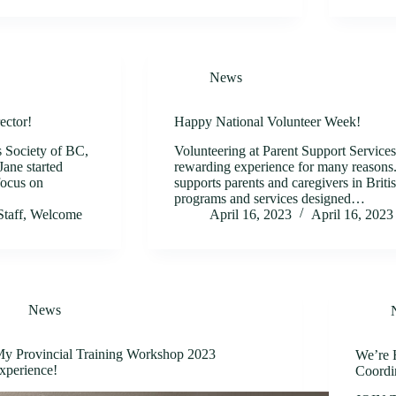
News
ector!
Happy National Volunteer Week!
s Society of BC,
Volunteering at Parent Support Service
ane started
rewarding experience for many reasons. 
focus on
supports parents and caregivers in Brit
programs and services designed…
Staff
,
Welcome
April 16, 2023
April 16, 2023
News
y Provincial Training Workshop 2023
We’re H
xperience!
Coordi