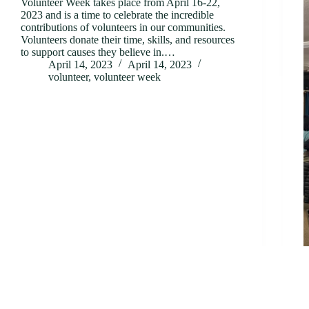
Volunteer Week takes place from April 16-22,
2023 and is a time to celebrate the incredible
contributions of volunteers in our communities.
Volunteers donate their time, skills, and resources
to support causes they believe in.…
April 14, 2023
April 14, 2023
volunteer
,
volunteer week
B
S
k
o