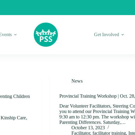
Events
Get Involved
News
Provincial Training Workshop | Oct. 28
nting Children
Dear Volunteer Facilitators, Steering C
you to attend our Provincial Training 
9:30 am to 12:30 pm. The workshop will
,
Kinship Care
,
Parenting Differences. Saturday,…
October 13, 2023
Facilitator
,
facilitator training
,
Int