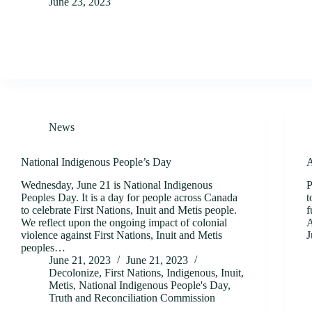
June 23, 2023
News
National Indigenous People’s Day
A
Wednesday, June 21 is National Indigenous
P
Peoples Day. It is a day for people across Canada
t
to celebrate First Nations, Inuit and Metis people.
f
We reflect upon the ongoing impact of colonial
A
violence against First Nations, Inuit and Metis
J
peoples…
June 21, 2023
June 21, 2023
Decolonize
,
First Nations
,
Indigenous
,
Inuit
,
Metis
,
National Indigenous People's Day
,
Truth and Reconciliation Commission