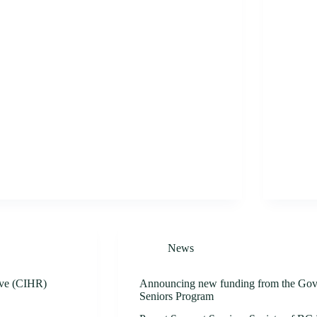
News
tive (CIHR)
Announcing new funding from the Gov
Seniors Program