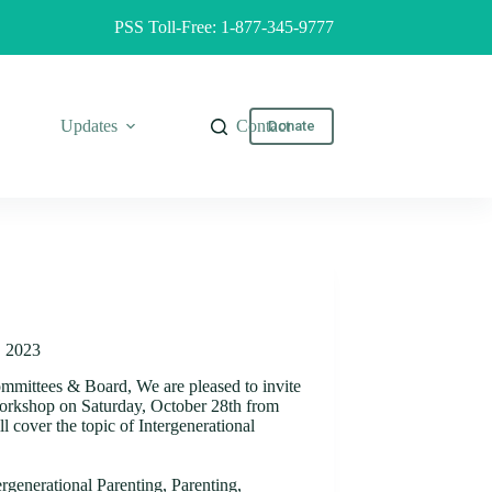
PSS Toll-Free: 1-877-345-9777
Updates
Contact
Donate
, 2023
ommittees & Board, We are pleased to invite
Workshop on Saturday, October 28th from
 cover the topic of Intergenerational
ergenerational Parenting
,
Parenting
,