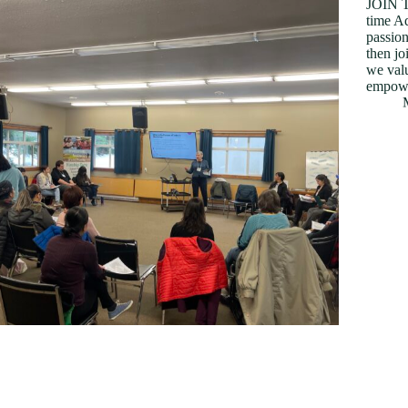
JOIN T
time Ad
passion
then jo
we valu
empowe
y Reginald Acquaah-Harrison, Practicum
tudent I started my practicum with very little
nowledge about PSS apart from what I had read
n the PSS website. I interacted with the staff for a