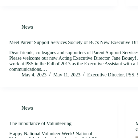
News
Meet Parent Support Services Society of BC’s New Executive Dir
Dear friends, colleagues and supporters of Parent Support Service
Please welcome our new Acting Executive Director, Jane Bouey! J
work at PSS in the Fall of 2013 as the Executive Assistant with a 
communications.…
May 4, 2023
May 11, 2023
Executive Director
,
PSS
,
News
The Importance of Volunteering
M
e
Happy National Volunteer Week! National