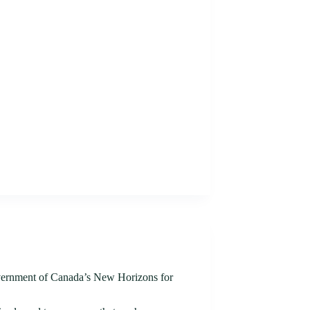
ernment of Canada’s New Horizons for