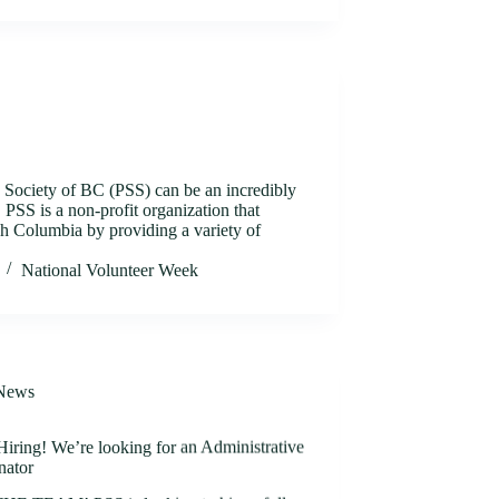
s Society of BC (PSS) can be an incredibly
PSS is a non-profit organization that
ish Columbia by providing a variety of
National Volunteer Week
News
iring! We’re looking for an Administrative
nator