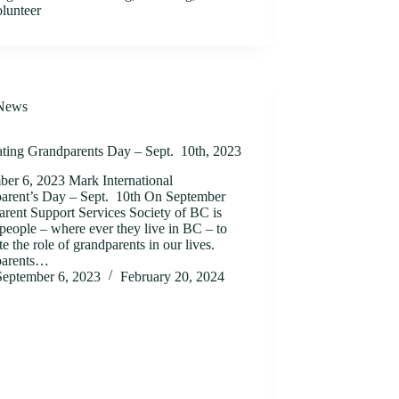
olunteer
News
ating Grandparents Day – Sept. 10th, 2023
ber 6, 2023 Mark International
arent’s Day – Sept. 10th On September
arent Support Services Society of BC is
people – where ever they live in BC – to
te the role of grandparents in our lives.
parents…
September 6, 2023
February 20, 2024