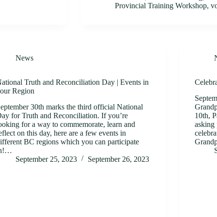
Provincial Training Workshop
,
v
News
ational Truth and Reconciliation Day | Events in
Celebr
our Region
Septem
eptember 30th marks the third official National
Grandp
ay for Truth and Reconciliation. If you’re
10th, P
ooking for a way to commemorate, learn and
asking 
eflect on this day, here are a few events in
celebra
ifferent BC regions which you can participate
Grand
in!…
September 25, 2023
September 26, 2023