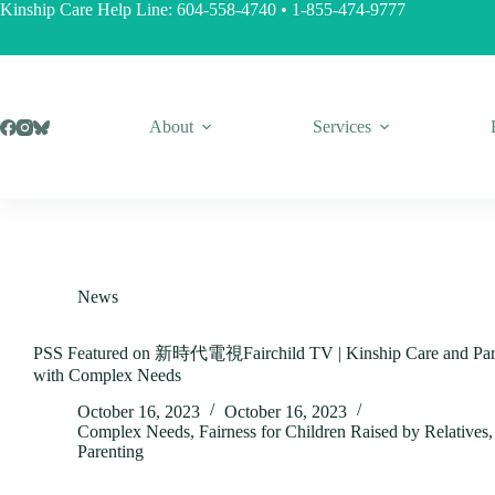
Skip
Kinship Care Help Line:
604-558-4740
•
1-855-474-9777
to
content
About
Services
News
PSS Featured on 新時代電視Fairchild TV | Kinship Care and Pare
with Complex Needs
October 16, 2023
October 16, 2023
Complex Needs
,
Fairness for Children Raised by Relatives
Parenting