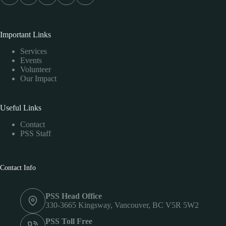
Important Links
Services
Events
Volunteer
Our Impact
Useful Links
Contact
PSS Staff
Contact Info
PSS Head Office
330-3665 Kingsway, Vancouver, BC V5R 5W2
PSS Toll Free