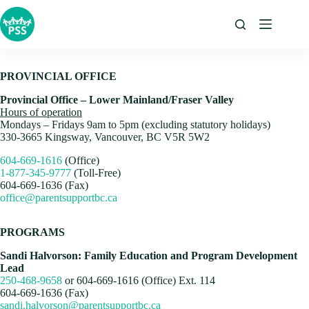
Skip
to
content
PROVINCIAL OFFICE
Provincial Office – Lower Mainland/Fraser Valley
Hours of operation
Mondays – Fridays 9am to 5pm (excluding statutory holidays)
330-3665 Kingsway, Vancouver, BC V5R 5W2
604-669-1616
(Office)
1-877-345-9777
(Toll-Free)
604-669-1636 (Fax)
office@parentsupportbc.ca
PROGRAMS
Sandi Halvorson: Family Education and Program Development
Lead
250-468-9658
or 604-669-1616 (Office) Ext. 114
604-669-1636 (Fax)
sandi.halvorson@parentsupportbc.ca