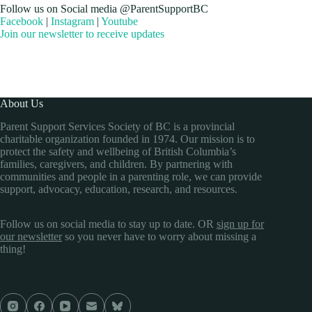
Follow us on Social media @ParentSupportBC
Facebook
|
Instagram
|
Youtube
Join our newsletter to receive updates
About Us
Parent Support Services Society of BC is a provincial
charitable organization founded in 1974. Our mission is to
protect the safety and wellbeing of British Columbia’s
families, caregivers, and children. By partnering with
communities and people in a parenting role, we can provide
support, advocacy, education, research, and resources.
Follow us on social media to stay up to date. OR
sign up for
our newsletter
so you never have to worry about missing a
thing!