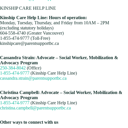
KINSHIP CARE HELP LINE
Kinship Care Help Line: Hours of operation:
Monday, Tuesday, Thursday, and Friday from 10AM – 2PM
(excluding statutory holidays)
604-558-4740 (Greater Vancouver)
1-855-474-9777 (Toll-Free)
kinshipcare@parentsupportbc.ca
Cassandra Strain: Advocate – Social Worker, Mobilization &
Advocacy Program
250-384-8042
(Office)
1-855-474-9777
(Kinship Care Help
Line)
cassandra.strain@parentsupportbc.ca
Christina Campbell: Advocate – Social Worker, Mobilization &
Advocacy Program
1-855-474-9777
(Kinship Care Help
Line)
christina.campbell@parentsupportbc.ca
Other ways to connect with us