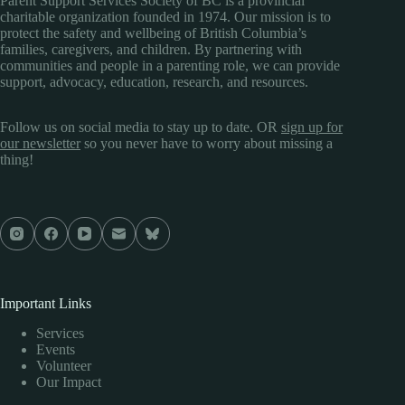
Parent Support Services Society of BC is a provincial
charitable organization founded in 1974. Our mission is to
protect the safety and wellbeing of British Columbia’s
families, caregivers, and children. By partnering with
communities and people in a parenting role, we can provide
support, advocacy, education, research, and resources.
Follow us on social media to stay up to date. OR
sign up for
our newsletter
so you never have to worry about missing a
thing!
Important Links
Services
Events
Volunteer
Our Impact