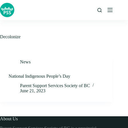
Skip
to
content
Decolonize
News
National Indigenous People’s Day
Parent Support Services Society of BC
June 21, 2023
About Us