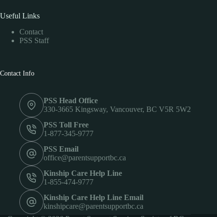
Useful Links
Contact
PSS Staff
Contact Info
PSS Head Office
330-3665 Kingsway, Vancouver, BC V5R 5W2
PSS Toll Free
1-877-345-9777
PSS Email
office@parentsupportbc.ca
Kinship Care Help Line
1-855-474-9777
Kinship Care Help Line Email
kinshipcare@parentsupportbc.ca