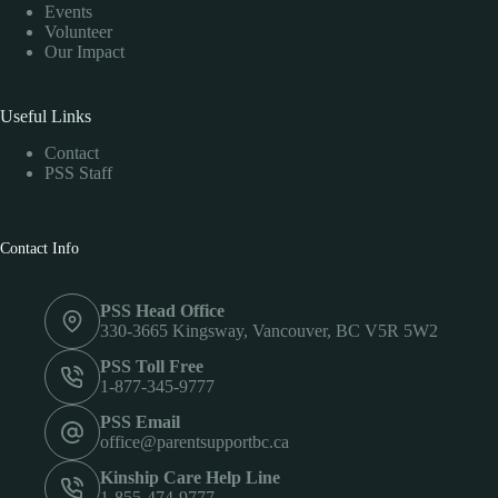
Events
Volunteer
Our Impact
Useful Links
Contact
PSS Staff
Contact Info
PSS Head Office
330-3665 Kingsway, Vancouver, BC V5R 5W2
PSS Toll Free
1-877-345-9777
PSS Email
office@parentsupportbc.ca
Kinship Care Help Line
1-855-474-9777