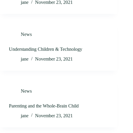
jane
November 23, 2021
News
Understanding Children & Technology
jane
November 23, 2021
News
Parenting and the Whole-Brain Child
jane
November 23, 2021