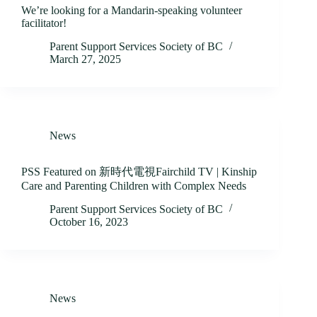
We’re looking for a Mandarin-speaking volunteer
facilitator!
Parent Support Services Society of BC
March 27, 2025
News
PSS Featured on 新時代電視Fairchild TV | Kinship
Care and Parenting Children with Complex Needs
Parent Support Services Society of BC
October 16, 2023
News