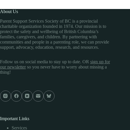
About Us
Parent Support Services Society of BC is a provincial
charitable organization founded in 1974. Our mission is to
protect the safety and wellbeing of British Columbia’s
families, caregivers, and children. By partnering with
communities and people in a parenting role, we can provide
support, advocacy, education, research, and resources.
Follow us on social media to stay up to date. OR
sign up for
our newsletter
so you never have to worry about missing a
thing!
Important Links
Services