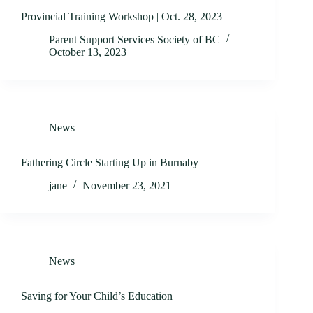
Provincial Training Workshop | Oct. 28, 2023
Parent Support Services Society of BC
October 13, 2023
News
Fathering Circle Starting Up in Burnaby
jane
November 23, 2021
News
Saving for Your Child’s Education