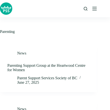
Skip
to
content
Parenting
News
Parenting Support Group at the Heartwood Centre
for Women
Parent Support Services Society of BC
June 27, 2025
News