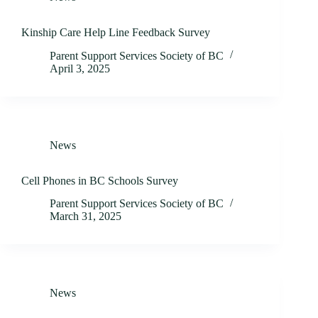
Kinship Care Help Line Feedback Survey
Parent Support Services Society of BC
April 3, 2025
News
Cell Phones in BC Schools Survey
Parent Support Services Society of BC
March 31, 2025
News