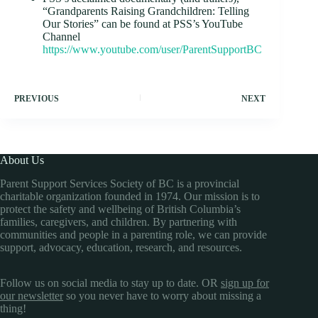
“Grandparents Raising Grandchildren: Telling
Our Stories” can be found at PSS’s YouTube
Channel
https://www.youtube.com/user/ParentSupportBC
PREVIOUS
NEXT
About Us
Parent Support Services Society of BC is a provincial
charitable organization founded in 1974. Our mission is to
protect the safety and wellbeing of British Columbia’s
families, caregivers, and children. By partnering with
communities and people in a parenting role, we can provide
support, advocacy, education, research, and resources.
Follow us on social media to stay up to date. OR
sign up for
our newsletter
so you never have to worry about missing a
thing!