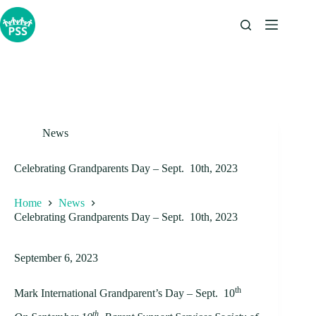
Skip
to
content
News
Celebrating Grandparents Day – Sept. 10th, 2023
Home
News
Celebrating Grandparents Day – Sept. 10th, 2023
September 6, 2023
th
Mark International Grandparent’s Day – Sept. 10
th