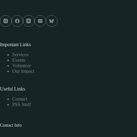
Important Links
Services
Events
Volunteer
Our Impact
Useful Links
Contact
PSS Staff
Contact Info