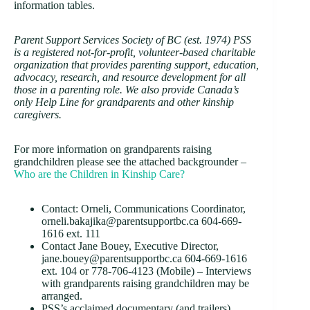
information tables.
Parent Support Services Society of BC (est. 1974) PSS
is a registered not-for-profit, volunteer-based charitable
organization that provides parenting support, education,
advocacy, research, and resource development for all
those in a parenting role. We also provide Canada’s
only Help Line for grandparents and other kinship
caregivers.
For more information on grandparents raising
grandchildren please see the attached backgrounder –
Who are the Children in Kinship Care?
Contact: Orneli, Communications Coordinator,
orneli.bakajika@parentsupportbc.ca 604-669-
1616 ext. 111
Contact Jane Bouey, Executive Director,
jane.bouey@parentsupportbc.ca 604-669-1616
ext. 104 or 778-706-4123 (Mobile) – Interviews
with grandparents raising grandchildren may be
arranged.
PSS’s acclaimed documentary (and trailers),