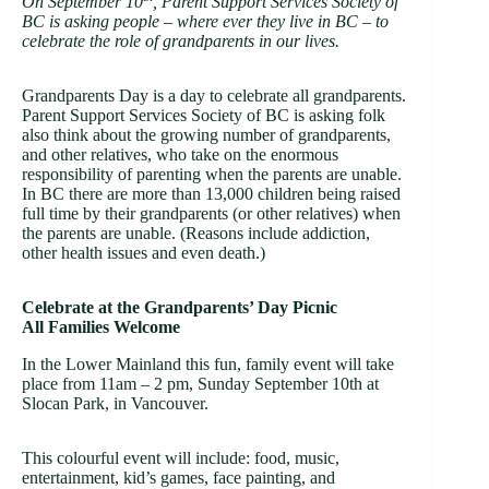
On September 10
, Parent Support Services Society of
BC is asking people – where ever they live in BC – to
celebrate the role of grandparents in our lives.
Grandparents Day is a day to celebrate all grandparents.
Parent Support Services Society of BC is asking folk
also think about the growing number of grandparents,
and other relatives, who take on the enormous
responsibility of parenting when the parents are unable.
In BC there are more than 13,000 children being raised
full time by their grandparents (or other relatives) when
the parents are unable. (Reasons include addiction,
other health issues and even death.)
Celebrate at the Grandparents’ Day Picnic
All Families Welcome
In the Lower Mainland this fun, family event will take
place from 11am – 2 pm, Sunday September 10th at
Slocan Park, in Vancouver.
This colourful event will include: food, music,
entertainment, kid’s games, face painting, and