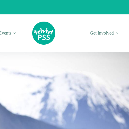
Events
Get Involved