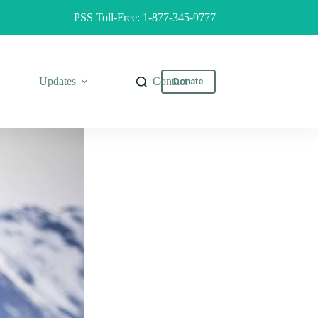
PSS Toll-Free: 1-877-345-9777
Updates
Contact
Donate