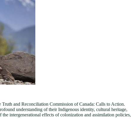
e Truth and Reconciliation Commission of Canada: Calls to Action.
found understanding of their Indigenous identity, cultural heritage,
the intergenerational effects of colonization and assimilation policies,