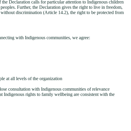
e Declaration calls for particular attention to Indigenous children
ples. Further, the Declaration gives the right to live in freedom,
without discrimination (Article 14.2), the right to be protected from
nnecting with Indigenous communities, we agree:
le at all levels of the organization
close consultation with Indigenous communities of relevance
t Indigenous rights to family wellbeing are consistent with the