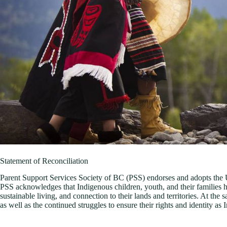
Statement of Reconciliation
Parent Support Services Society of BC (PSS) endorses and adopts the 
PSS acknowledges that Indigenous children, youth, and their families h
sustainable living, and connection to their lands and territories. At the
as well as the continued struggles to ensure their rights and identity as