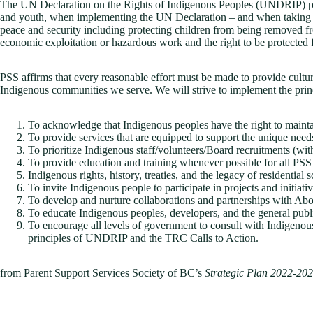
The UN Declaration on the Rights of Indigenous Peoples (UNDRIP) protec
and youth, when implementing the UN Declaration – and when taking mea
peace and security including protecting children from being removed from 
economic exploitation or hazardous work and the right to be protected f
PSS affirms that every reasonable effort must be made to provide cultura
Indigenous communities we serve. We will strive to implement the pr
To acknowledge that Indigenous peoples have the right to maintain
To provide services that are equipped to support the unique need
To prioritize Indigenous staff/volunteers/Board recruitments (w
To provide education and training whenever possible for all PSS 
Indigenous rights, history, treaties, and the legacy of residential 
To invite Indigenous people to participate in projects and initiati
To develop and nurture collaborations and partnerships with Ab
To educate Indigenous peoples, developers, and the general publ
To encourage all levels of government to consult with Indigenous
principles of UNDRIP and the TRC Calls to Action.
from Parent Support Services Society of BC’s
Strategic Plan 2022-20