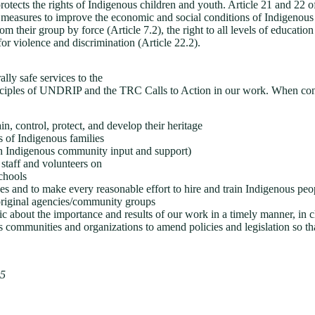
ts the rights of Indigenous children and youth. Article 21 and 22 of th
sures to improve the economic and social conditions of Indigenous peo
their group by force (Article 7.2), the right to all levels of education 
or violence and discrimination (Article 22.2).
lly safe services to the
inciples of UNDRIP and the TRC Calls to Action in our work. When co
, control, protect, and develop their heritage
s of Indigenous families
ith Indigenous community input and support)
staff and volunteers on
schools
ves and to make every reasonable effort to hire and train Indigenous peop
original agencies/community groups
ic about the importance and results of our work in a timely manner, in 
 communities and organizations to amend policies and legislation so tha
25