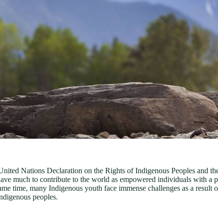
United Nations Declaration on the Rights of Indigenous Peoples and th
ave much to contribute to the world as empowered individuals with a pro
 same time, many Indigenous youth face immense challenges as a result of 
 Indigenous peoples.