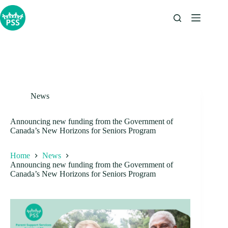
Skip
to
content
News
Announcing new funding from the Government of
Canada’s New Horizons for Seniors Program
Home
News
Announcing new funding from the Government of
Canada’s New Horizons for Seniors Program