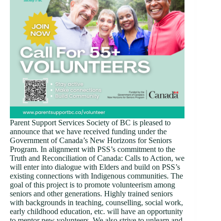
Parent Support Services Society of BC is pleased to
announce that we have received funding under the
Government of Canada’s New Horizons for Seniors
Program. In alignment with PSS’s commitment to the
Truth and Reconciliation of Canada: Calls to Action, we
will enter into dialogue with Elders and build on PSS’s
existing connections with Indigenous communities. The
goal of this project is to promote volunteerism among
seniors and other generations. Highly trained seniors
with backgrounds in teaching, counselling, social work,
early childhood education, etc. will have an opportunity
to mentor new volunteers. We also strive to unlearn and