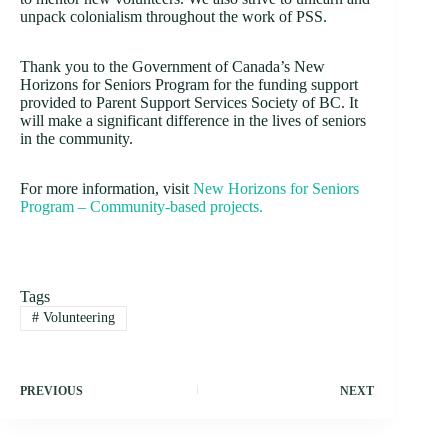
unpack colonialism throughout the work of PSS.
Thank you to the Government of Canada’s New
Horizons for Seniors Program for the funding support
provided to Parent Support Services Society of BC. It
will make a significant difference in the lives of seniors
in the community.
For more information, visit
New Horizons for Seniors
Program – Community-based projects.
Tags
#
Volunteering
PREVIOUS
NEXT