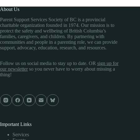
About Us
Parent Support Services Society of BC is a provincial
charitable organization founded in 1974. Our mission is to
protect the safety and wellbeing of British Columbia’s
families, caregivers, and children. By partnering with
communities and people in a parenting role, we can provide
support, advocacy, education, research, and resources.
Follow us on social media to stay up to date. OR
sign up for
our newsletter
so you never have to worry about missing a
thing!
Important Links
Services