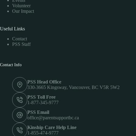
Events
Volunteer
Our Impact
Useful Links
Contact
PSS Staff
Contact Info
PSS Head Office
330-3665 Kingsway, Vancouver, BC V5R 5W2
PSS Toll Free
1-877-345-9777
PSS Email
office@parentsupportbc.ca
Kinship Care Help Line
1-855-474-9777