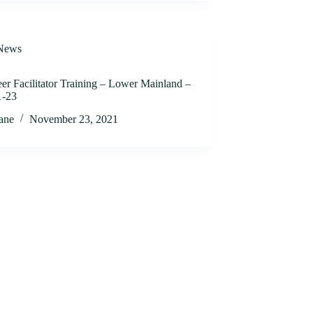
News
er Facilitator Training – Lower Mainland –
1-23
jane
November 23, 2021