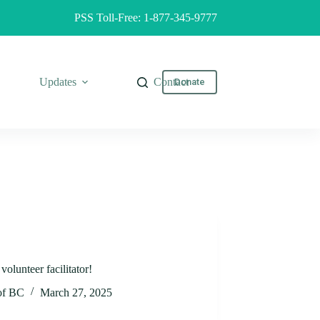
PSS Toll-Free: 1-877-345-9777
Updates
Contact
Donate
olunteer facilitator!
 of BC
March 27, 2025