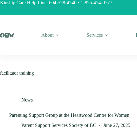
Skip
Kinship Care Help Line:
604-558-4740
•
1-855-474-9777
to
content
About
Services
facilitator training
News
Parenting Support Group at the Heartwood Centre for Women
Parent Support Services Society of BC
June 27, 2025