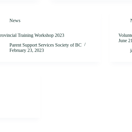
News
rovincial Training Workshop 2023
Volunte
June 2
Parent Support Services Society of BC
February 23, 2023