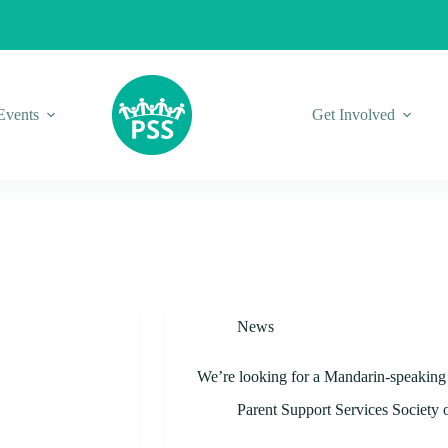
Events
Get Involved
News
We’re looking for a Mandarin-speaking v
Parent Support Services Society