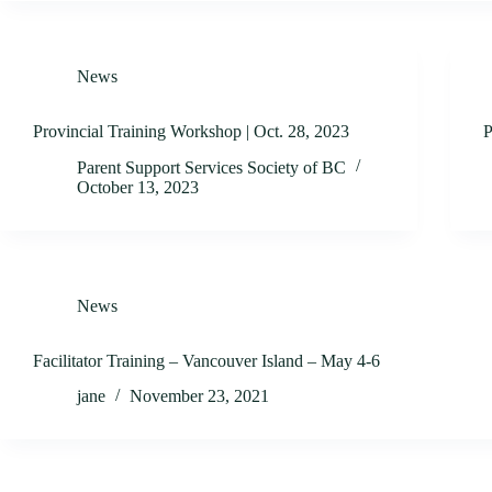
News
Provincial Training Workshop | Oct. 28, 2023
P
Parent Support Services Society of BC
October 13, 2023
News
Facilitator Training – Vancouver Island – May 4-6
jane
November 23, 2021