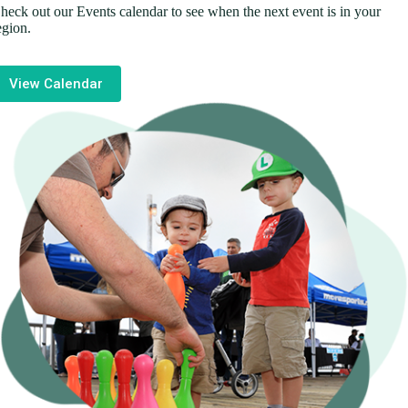
heck out our Events calendar to see when the next event is in your
egion.
View Calendar