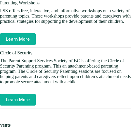
Parenting Workshops
PSS offers free, interactive, and informative workshops on a variety of
parenting topics. These workshops provide parents and caregivers with
practical strategies for supporting the development of their children.
Learn More
Circle of Security
The Parent Support Services Society of BC is offering the Circle of
Security Parenting program. This an attachment-based parenting
program. The Circle of Security Parenting sessions are focused on
helping parents and caregivers reflect upon children’s attachment needs
to promote secure attachment with a child.
Learn More
vents