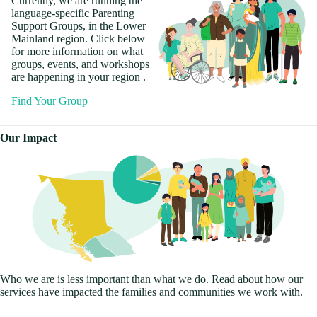
Currently, we are running the
language-specific Parenting
Support Groups, in the Lower
Mainland region. Click below
for more information on what
groups, events, and workshops
are happening in your region .
Find Your Group
Ofrecemos círculos de soporte
Nag-aalok kami ng mga lupon
7개 언어로 지원 서클을 제공
نحن نقدم دوائر دعم بـ 7 لغات.
我们提供 7 种语言的支持圈。
我們提供 7 種語言的支持圈。
Our Impact
en 7 idiomas. Actualmente,
ng suporta sa 7 wika. Sa
حاليًا ، نحن ندير دوائر بسبع لغات
합니다. 현재 Lower Mainland
目前，我们正在低陆平原地区
目前，我們正在低陸平原地區
corremos en círculos en 7
kasalukuyan, nagpapatakbo
في منطقة البر الرئيسي
지역에서 7개 언어로 서클을
以 7 种语言开展活动。 转到
以 7 種語言開展活動。 轉到
idiomas en la región del Bajo
kami ng mga lupon sa 7 wika sa
السفلي. انتقل إلى صفحة
운영하고 있습니다. 지역 페이
您所在地区的页面以查找您的
您所在地區的頁面以查找您的
Continente. Vaya a la página de
rehiyon ng Lower Mainland.
المنطقة الخاصة بك للعثور على
지로 이동하여 지원 서클의 연
支持圈子的联系信息。
支持圈子的聯繫信息。
su región para encontrar la
Pumunta sa pahina ng iyong
معلومات الاتصال لدائرة الدعم
락처 정보를 찾으십시오.
información de contacto de su
rehiyon upang mahanap ang
الخاصة بك.
Find your Group
Find your Group
círculo de soporte.
impormasyon sa pakikipag-
Find your Group
ugnayan para sa iyong lupon ng
Find your Group
Find your Group
suporta.
Find your Group
Who we are is less important than what we do. Read about how our
services have impacted the families and communities we work with.