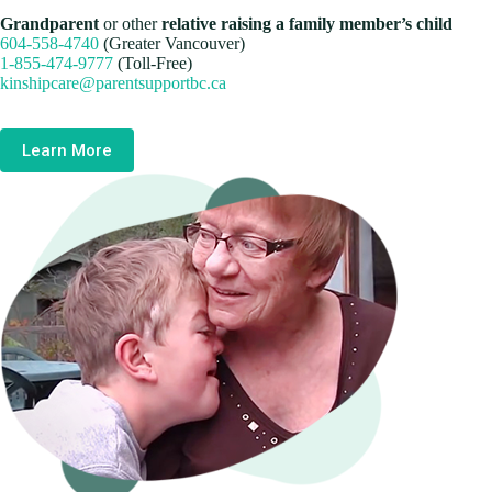
Grandparent
or other
relative raising a family member’s child
604-558-4740
(Greater Vancouver)
1-855-474-9777
(Toll-Free)
kinshipcare@parentsupportbc.ca
Learn More