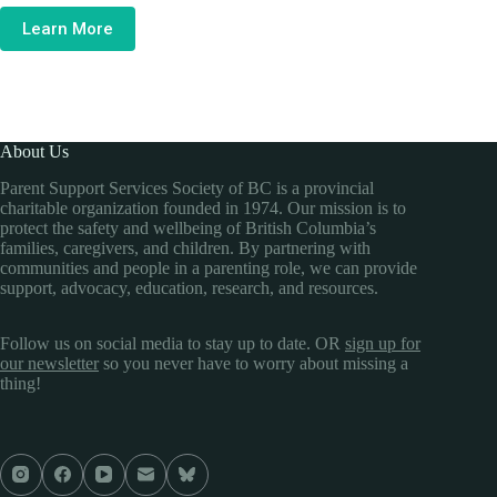
Learn More
About Us
Parent Support Services Society of BC is a provincial
charitable organization founded in 1974. Our mission is to
protect the safety and wellbeing of British Columbia’s
families, caregivers, and children. By partnering with
communities and people in a parenting role, we can provide
support, advocacy, education, research, and resources.
Follow us on social media to stay up to date. OR
sign up for
our newsletter
so you never have to worry about missing a
thing!