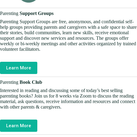
Parenting
Support Groups
Parenting Support Groups are free, anonymous, and confidential self-
help groups providing parents and caregivers with a safe space to share
their stories, build communities, learn new skills, receive emotional
support and discover new services and resources. The groups offer
weekly or bi-weekly meetings and other activities organized by trained
volunteer facilitators.
Learn More
Parenting
Book Club
Interested in reading and discussing some of today’s best selling
parenting books? Join us for 8 weeks via Zoom to discuss the reading
material, ask questions, receive information and resources and connect
with other parents & caregivers.
Learn More