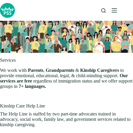
Skip
to
content
Services
We work with
Parents
,
Grandparents
&
Kinship Caregivers
to
provide emotional, educational, legal, & child-minding support.
Our
services are free
regardless of immigration status and we offer support
groups in
7+ languages.
Kinship Care Help Line
The Help Line is staffed by two part-time advocates trained in
advocacy, social work, family law, and government services related to
kinship caregiving.