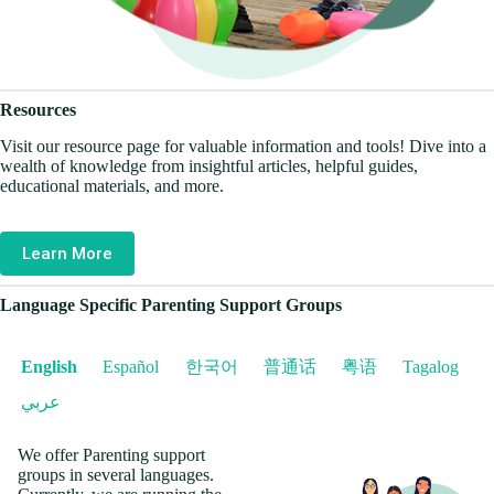
Resources
Visit our resource page for valuable information and tools! Dive into a
wealth of knowledge from insightful articles, helpful guides,
educational materials, and more.
Learn More
Language Specific Parenting Support Groups
English
Español
한국어
普通话
粤语
Tagalog
عربي
We offer Parenting support
groups in several languages.