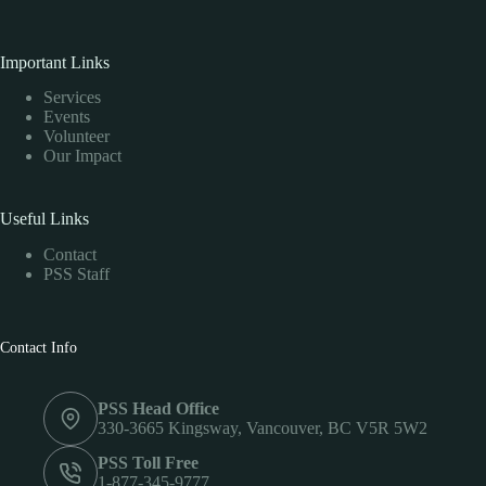
Important Links
Services
Events
Volunteer
Our Impact
Useful Links
Contact
PSS Staff
Contact Info
PSS Head Office
330-3665 Kingsway, Vancouver, BC V5R 5W2
PSS Toll Free
1-877-345-9777