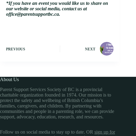
*If you have an event you would like us to share on
our website or social media, contact us at
office@parentsupportbc.ca.
PREVIOUS
NEXT
About Us
Parent Support Services Society of BC is a provincial
charitable organization founded in 1974. Our mission is to
protect the safety and wellbeing of British Columbia’s
families, caregivers, and children. By partnering with
communities and people in a parenting role, we can provide
support, advocacy, education, research, and resources.
Follow us on social media to stay up to date. OR
sign up for