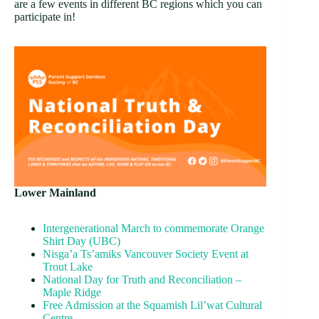
are a few events in different BC regions which you can
participate in!
Lower Mainland
Intergenerational March to commemorate Orange
Shirt Day (UBC)
Nisga’a Ts’amiks Vancouver Society Event at
Trout Lake
National Day for Truth and Reconciliation –
Maple Ridge
Free Admission at the Squamish Lil’wat Cultural
Centre