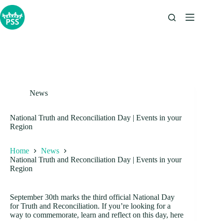
Skip
to
content
News
National Truth and Reconciliation Day | Events in your
Region
Home
News
National Truth and Reconciliation Day | Events in your
Region
September 30th marks the third official National Day
for Truth and Reconciliation. If you’re looking for a
way to commemorate, learn and reflect on this day, here