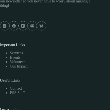
our newsletter
so you never have to worry about missing a
thing!
Important Links
Services
Events
Volunteer
Our Impact
Useful Links
Contact
PSS Staff
Contact Info