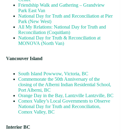
Friendship Walk and Gathering – Grandview
Park East Van
National Day for Truth and Reconciliation at Pier
Park (New West)
All My Relations: National Day for Truth and
Reconciliation (Coquitlam)
National Day for Truth & Reconciliation at
MONOVA (North Van)
Vancouver Island
South Island Powwow, Victoria, BC
Commemorate the 50th Anniversary of the
closing of the Alberni Indian Residential School,
Port Alberni, BC
Orange Day in the Bay, Lantzville Lantzville, BC
Comox Valley’s Local Governments to Observe
National Day for Truth and Reconciliation,
Comox Valley, BC
Interior BC