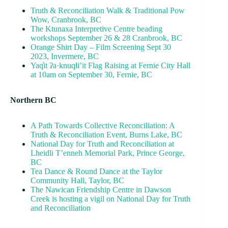
Truth & Reconciliation Walk & Traditional Pow
Wow, Cranbrook, BC
The Ktunaxa Interpretive Centre beading
workshops September 26 & 28 Cranbrook, BC
Orange Shirt Day – Film Screening Sept 30
2023, Invermere, BC
Yaq̓it ʔa·knuqⱡi’it Flag Raising at Fernie City Hall
at 10am on September 30, Fernie, BC
Northern BC
A Path Towards Collective Reconciliation: A
Truth & Reconciliation Event, Burns Lake, BC
National Day for Truth and Reconciliation at
Lheidli T’enneh Memorial Park, Prince George,
BC
Tea Dance & Round Dance at the Taylor
Community Hall, Taylor, BC
The Nawican Friendship Centre in Dawson
Creek is hosting a vigil on National Day for Truth
and Reconciliation