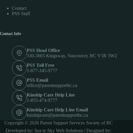
Contact
PSS Staff
Contact Info
PSS Head Office
330-3665 Kingsway, Vancouver, BC V5R 5W2
PSS Toll Free
1-877-345-9777
PSS Email
office@parentsupportbc.ca
Kinship Care Help Line
1-855-474-9777
Kinship Care Help Line Email
kinshipcare@parentsupportbc.ca
Copyright © 2026 Parent Support Services Society of BC
Developed by:
Sea to Sky Web Solutions
| Designed by: