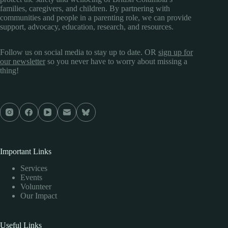
families, caregivers, and children. By partnering with
communities and people in a parenting role, we can provide
support, advocacy, education, research, and resources.
Follow us on social media to stay up to date. OR
sign up for
our newsletter
so you never have to worry about missing a
thing!
Important Links
Services
Events
Volunteer
Our Impact
Useful Links