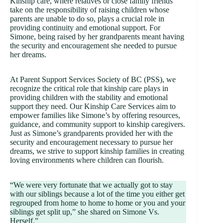
Kinship care, where relatives or close family friends
take on the responsibility of raising children whose
parents are unable to do so, plays a crucial role in
providing continuity and emotional support. For
Simone, being raised by her grandparents meant having
the security and encouragement she needed to pursue
her dreams.
At Parent Support Services Society of BC (PSS), we
recognize the critical role that kinship care plays in
providing children with the stability and emotional
support they need. Our Kinship Care Services aim to
empower families like Simone’s by offering resources,
guidance, and community support to kinship caregivers.
Just as Simone’s grandparents provided her with the
security and encouragement necessary to pursue her
dreams, we strive to support kinship families in creating
loving environments where children can flourish.
“We were very fortunate that we actually got to stay
with our siblings because a lot of the time you either get
regrouped from home to home to home or you and your
siblings get split up,” she shared on Simone Vs.
Herself.”