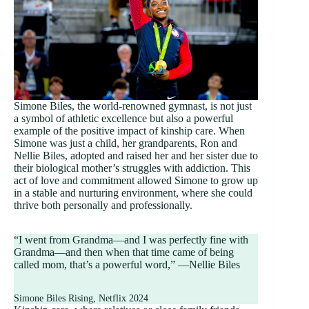
Simone Biles, the world-renowned gymnast, is not just
a symbol of athletic excellence but also a powerful
example of the positive impact of kinship care. When
Simone was just a child, her grandparents, Ron and
Nellie Biles, adopted and raised her and her sister due to
their biological mother’s struggles with addiction. This
act of love and commitment allowed Simone to grow up
in a stable and nurturing environment, where she could
thrive both personally and professionally.
“I went from Grandma—and I was perfectly fine with
Grandma—and then when that time came of being
called mom, that’s a powerful word,” —Nellie Biles
Simone Biles Rising, Netflix 2024