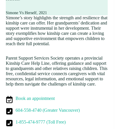
Simone Vs Herself, 2021
Simone’s story highlights the strength and resilience that
kinship care can offer. Her grandparents’ dedication and
support were instrumental in her development. Their
story exemplifies how kinship care can create a loving
and supportive environment that empowers children to
reach their full potential.
Parent Support Services Society operates a provincial
Kinship Care Help Line, offering guidance and support
to grandparents and other relatives raising children. This
free, confidential service connects caregivers with vital
resources, legal information, and emotional support to
help them navigate the challenges of kinship care.
Book an appointment
604-558-4740 (Greater Vancouver)
1-855-474-9777 (Toll Free)