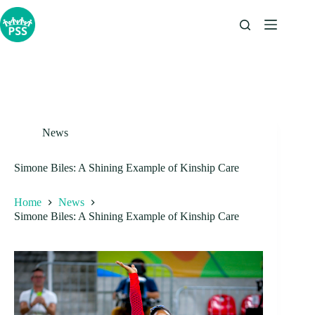
Skip
to
content
News
Simone Biles: A Shining Example of Kinship Care
Home
News
Simone Biles: A Shining Example of Kinship Care