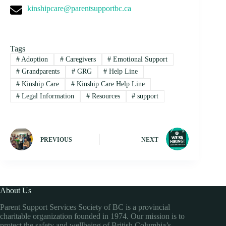
kinshipcare@parentsupportbc.ca
Tags
#
Adoption
#
Caregivers
#
Emotional Support
#
Grandparents
#
GRG
#
Help Line
#
Kinship Care
#
Kinship Care Help Line
#
Legal Information
#
Resources
#
support
PREVIOUS
NEXT
About Us
Parent Support Services Society of BC is a provincial
charitable organization founded in 1974. Our mission is to
protect the safety and wellbeing of British Columbia’s