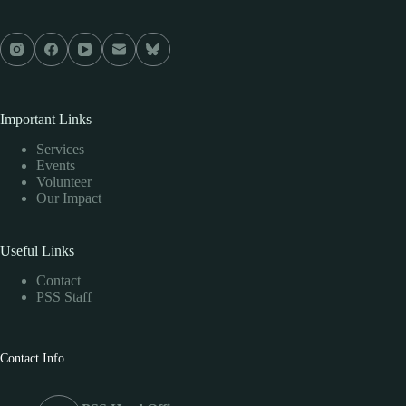
Important Links
Services
Events
Volunteer
Our Impact
Useful Links
Contact
PSS Staff
Contact Info