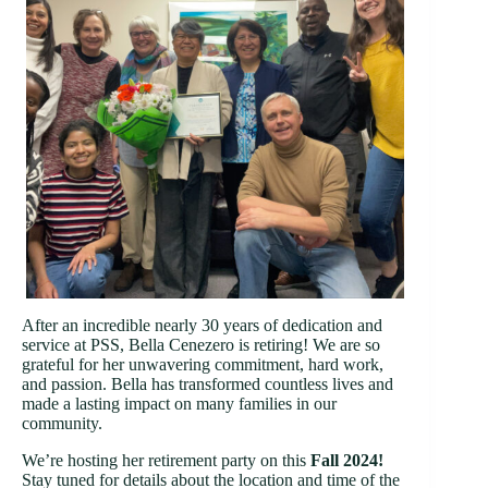
After an incredible nearly 30 years of dedication and
service at PSS, Bella Cenezero is retiring! We are so
grateful for her unwavering commitment, hard work,
and passion. Bella has transformed countless lives and
made a lasting impact on many families in our
community.
We’re hosting her retirement party on this
Fall 2024!
Stay tuned for details about the location and time of the