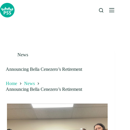
Skip
to
content
News
Announcing Bella Cenezero’s Retirement
Home
News
Announcing Bella Cenezero’s Retirement