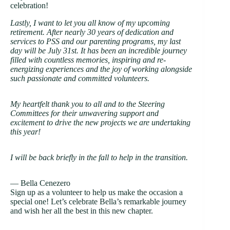
celebration!
Lastly, I want to let you all know of my upcoming
retirement. After nearly 30 years of dedication and
services to PSS and our parenting programs, my last
day will be July 31st. It has been an incredible journey
filled with countless memories, inspiring and re-
energizing experiences and the joy of working alongside
such passionate and committed volunteers.
My heartfelt thank you to all and to the Steering
Committees for their unwavering support and
excitement to drive the new projects we are undertaking
this year!
I will be back briefly in the fall to help in the transition.
— Bella Cenezero
Sign up as a volunteer to help us make the occasion a
special one! Let’s celebrate Bella’s remarkable journey
and wish her all the best in this new chapter.