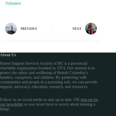
Volunteer
PREVIOUS
NEXT
About Us
Parent Support Services Society of BC is a provincial
charitable organization founded in 1974. Our mission is to
protect the safety and wellbeing of British Columbia’s
families, caregivers, and children. By partnering with
communities and people in a parenting role, we can provide
support, advocacy, education, research, and resources.
Follow us on social media to stay up to date. OR
sign up for
our newsletter
so you never have to worry about missing a
thing!