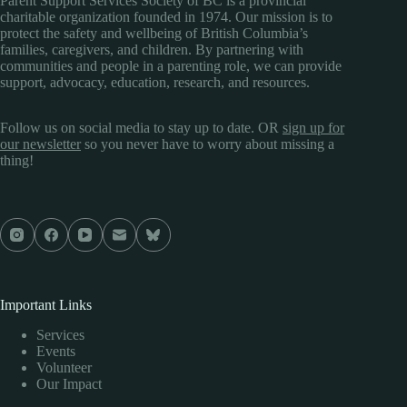
Parent Support Services Society of BC is a provincial
charitable organization founded in 1974. Our mission is to
protect the safety and wellbeing of British Columbia’s
families, caregivers, and children. By partnering with
communities and people in a parenting role, we can provide
support, advocacy, education, research, and resources.
Follow us on social media to stay up to date. OR
sign up for
our newsletter
so you never have to worry about missing a
thing!
Important Links
Services
Events
Volunteer
Our Impact