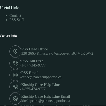
Useful Links
Contact
PSS Staff
Contact Info
PSS Head Office
330-3665 Kingsway, Vancouver, BC V5R 5W2
PSS Toll Free
1-877-345-9777
PSS Email
office@parentsupportbc.ca
Kinship Care Help Line
1-855-474-9777
Kinship Care Help Line Email
kinshipcare@parentsupportbc.ca