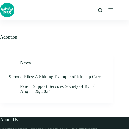
Skip
to
content
Adoption
News
Simone Biles: A Shining Example of Kinship Care
Parent Support Services Society of BC
August 26, 2024
About Us