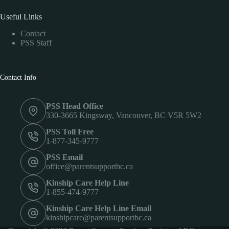
Useful Links
Contact
PSS Staff
Contact Info
PSS Head Office
330-3665 Kingsway, Vancouver, BC V5R 5W2
PSS Toll Free
1-877-345-9777
PSS Email
office@parentsupportbc.ca
Kinship Care Help Line
1-855-474-9777
Kinship Care Help Line Email
kinshipcare@parentsupportbc.ca