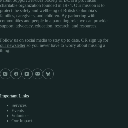
Parent Support Services Society of BC is a provincial
charitable organization founded in 1974. Our mission is to
protect the safety and wellbeing of British Columbia’s
families, caregivers, and children. By partnering with
communities and people in a parenting role, we can provide
support, advocacy, education, research, and resources.
Follow us on social media to stay up to date. OR
sign up for
our newsletter
so you never have to worry about missing a
thing!
Important Links
Services
Events
Volunteer
Our Impact