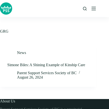
Skip
to
content
GRG
News
Simone Biles: A Shining Example of Kinship Care
Parent Support Services Society of BC
August 26, 2024
About Us