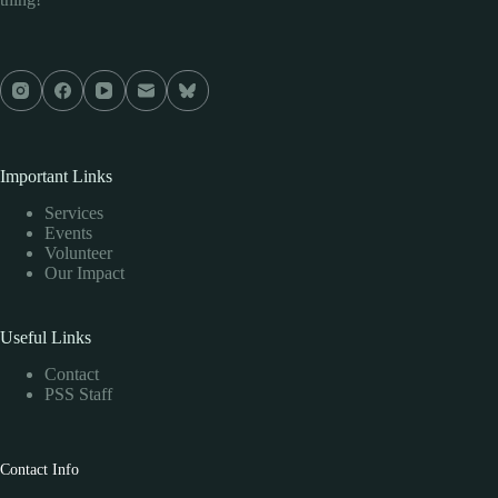
Important Links
Services
Events
Volunteer
Our Impact
Useful Links
Contact
PSS Staff
Contact Info