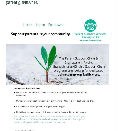
parent@telus.net.