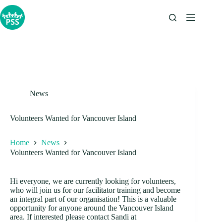
Skip
to
content
News
Volunteers Wanted for Vancouver Island
Home
News
Volunteers Wanted for Vancouver Island
Hi everyone, we are currently looking for volunteers,
who will join us for our facilitator training and become
an integral part of our organisation! This is a valuable
opportunity for anyone around the Vancouver Island
area. If interested please contact Sandi at