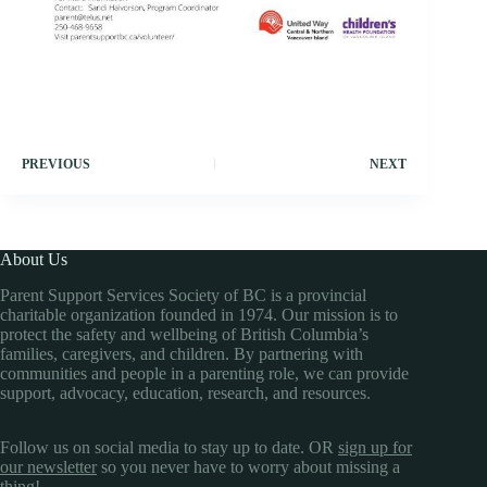
PREVIOUS
NEXT
About Us
Parent Support Services Society of BC is a provincial
charitable organization founded in 1974. Our mission is to
protect the safety and wellbeing of British Columbia’s
families, caregivers, and children. By partnering with
communities and people in a parenting role, we can provide
support, advocacy, education, research, and resources.
Follow us on social media to stay up to date. OR
sign up for
our newsletter
so you never have to worry about missing a
thing!