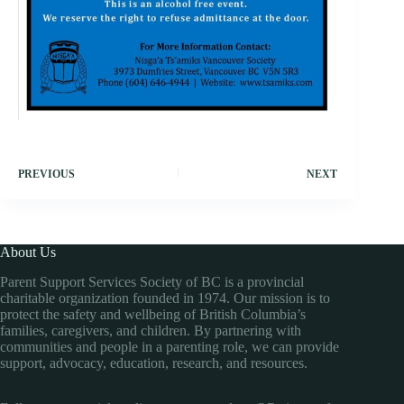
PREVIOUS
NEXT
About Us
Parent Support Services Society of BC is a provincial
charitable organization founded in 1974. Our mission is to
protect the safety and wellbeing of British Columbia’s
families, caregivers, and children. By partnering with
communities and people in a parenting role, we can provide
support, advocacy, education, research, and resources.