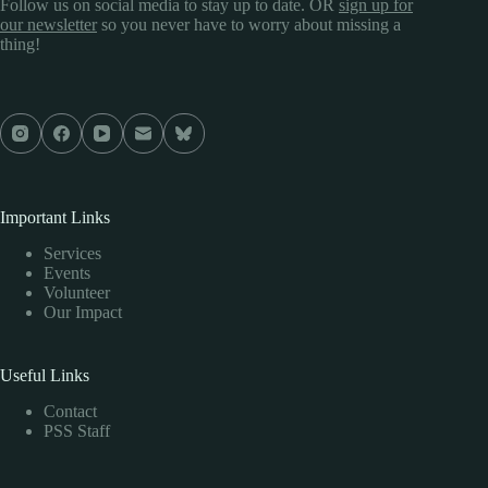
Follow us on social media to stay up to date. OR
sign up for
our newsletter
so you never have to worry about missing a
thing!
Important Links
Services
Events
Volunteer
Our Impact
Useful Links
Contact
PSS Staff