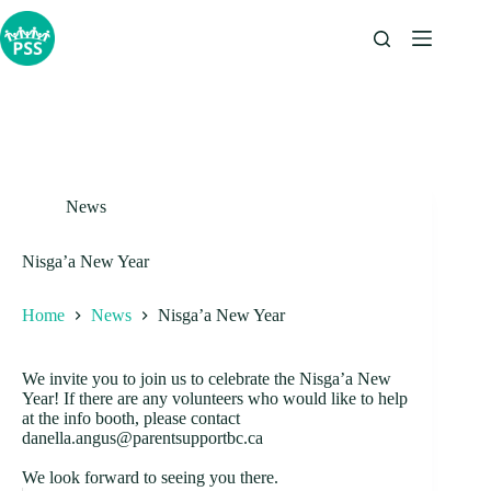
Skip
to
content
News
Nisga’a New Year
Home
News
Nisga’a New Year
We invite you to join us to celebrate the Nisga’a New
Year! If there are any volunteers who would like to help
at the info booth, please contact
danella.angus@parentsupportbc.ca
We look forward to seeing you there.