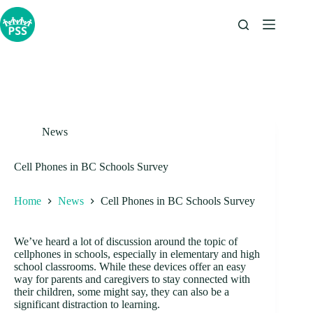
Skip
to
content
News
Cell Phones in BC Schools Survey
Home
News
Cell Phones in BC Schools Survey
We’ve heard a lot of discussion around the topic of
cellphones in schools, especially in elementary and high
school classrooms. While these devices offer an easy
way for parents and caregivers to stay connected with
their children, some might say, they can also be a
significant distraction to learning.