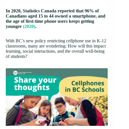
In 2020, Statistics Canada reported that 96% of
Canadians aged 15 to 44 owned a smartphone, and
the age of first-time phone users keeps getting
younger
(2020)
.
With BC’s new policy restricting cellphone use in K-12
classrooms, many are wondering: How will this impact
learning, social interactions, and the overall well-being
of students?