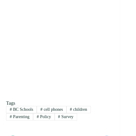
Tags
#
BC Schools
#
cell phones
#
children
#
Parenting
#
Policy
#
Survey