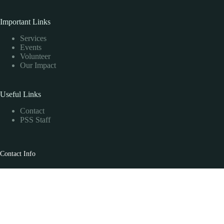
Important Links
Services
Events
Volunteer
Our Impact
Useful Links
Contact
PSS Staff
Contact Info
PSS Head Office
330-3665 Kingsway, Vancouver, BC V5R 5W2
PSS Toll Free
1-877-345-9777