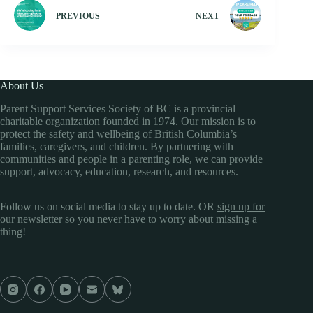
PREVIOUS
NEXT
About Us
Parent Support Services Society of BC is a provincial
charitable organization founded in 1974. Our mission is to
protect the safety and wellbeing of British Columbia’s
families, caregivers, and children. By partnering with
communities and people in a parenting role, we can provide
support, advocacy, education, research, and resources.
Follow us on social media to stay up to date. OR
sign up for
our newsletter
so you never have to worry about missing a
thing!