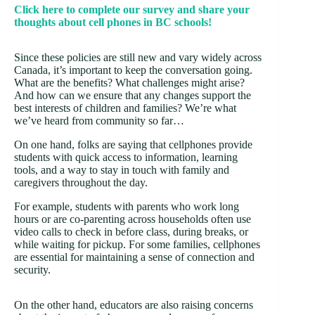
Click here to complete our survey and share your
thoughts about cell phones in BC schools!
Since these policies are still new and vary widely across
Canada, it’s important to keep the conversation going.
What are the benefits? What challenges might arise?
And how can we ensure that any changes support the
best interests of children and families? We’re what
we’ve heard from community so far…
On one hand, folks are saying that cellphones provide
students with quick access to information, learning
tools, and a way to stay in touch with family and
caregivers throughout the day.
For example, students with parents who work long
hours or are co-parenting across households often use
video calls to check in before class, during breaks, or
while waiting for pickup. For some families, cellphones
are essential for maintaining a sense of connection and
security.
On the other hand, educators are also raising concerns