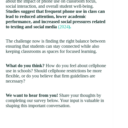
about the impact of phone use on classroom focus,
social interaction, and overall student well-being.
Studies suggest that frequent phone use in class can
lead to reduced attention, lower academic
performance, and increased social pressures related
to texting and social media
(2024
).
The challenge now is finding the right balance between
ensuring that students can stay connected while also
keeping classrooms as spaces for focused learning.
What do you think?
How do you feel about cellphone
use in schools? Should cellphone restrictions be more
flexible, or do you believe that firm guidelines are
necessary?
We want to hear from you!
Share your thoughts by
completing our survey below. Your input is valuable in
shaping this important conversation.