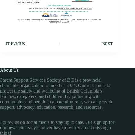
PREVIOUS
NEXT
About Us
Parent Support Services Society of BC is a provincial
charitable organization founded in 1974. Our mission is to
protect the safety and wellbeing of British Columbia’s
families, caregivers, and children. By partnering with
communities and people in a parenting role, we can provide
support, advocacy, education, research, and resources.
Follow us on social media to stay up to date. OR
sign up for
our newsletter
so you never have to worry about missing a
thing!