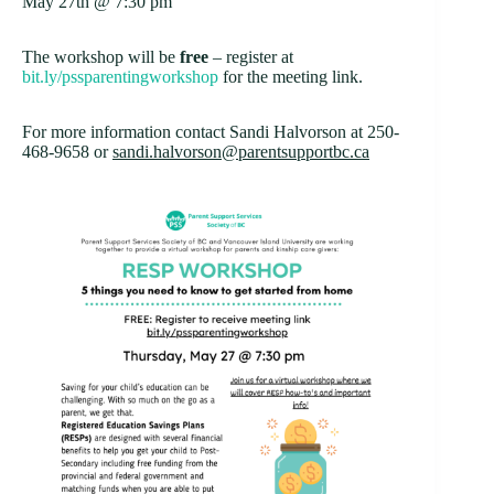
May 27th @ 7:30 pm
The workshop will be
free
– register at
bit.ly/pssparentingworkshop
for the meeting link.
For more information contact Sandi Halvorson at 250-
468-9658 or
sandi.halvorson@parentsupportbc.ca