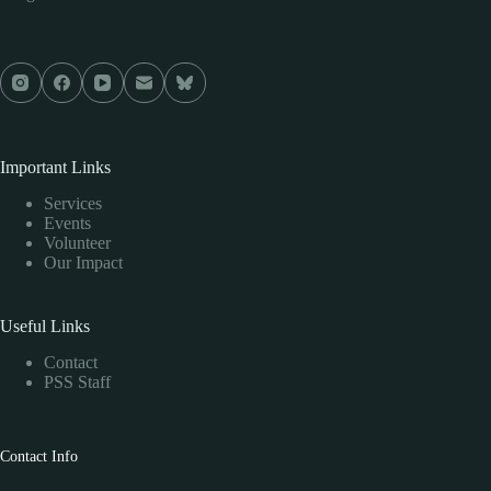
Important Links
Services
Events
Volunteer
Our Impact
Useful Links
Contact
PSS Staff
Contact Info