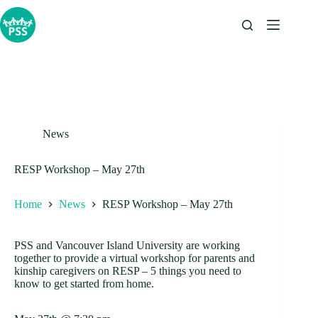
Skip
to
content
News
RESP Workshop – May 27th
Home
News
RESP Workshop – May 27th
PSS and Vancouver Island University are working
together to provide a virtual workshop for parents and
kinship caregivers on RESP – 5 things you need to
know to get started from home.