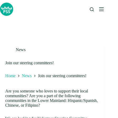
Skip
to
content
News
Join our steering committees!
Home
News
Join our steering committees!
Are you someone who loves to support their local
communities? Are you a part of the following
communities in the Lower Mainland: Hispanic/Spanish,
Chinese, or Filipino?