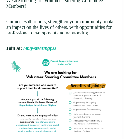
We are looking for Volunteer Steering Committee
Members!
Connect with others, strengthen your community, make
an impact on the lives of others, with opportunities for
professional development and networking.
Join at:
bit.ly/steeringpss