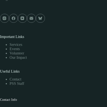
Important Links
Services
Events
Volunteer
Our Impact
Useful Links
Contact
PSS Staff
Contact Info