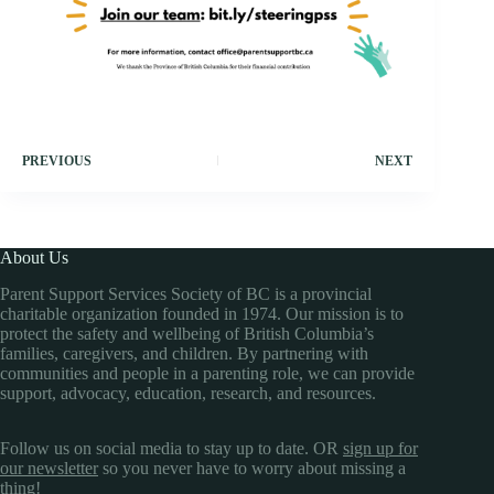
PREVIOUS
NEXT
About Us
Parent Support Services Society of BC is a provincial
charitable organization founded in 1974. Our mission is to
protect the safety and wellbeing of British Columbia’s
families, caregivers, and children. By partnering with
communities and people in a parenting role, we can provide
support, advocacy, education, research, and resources.
Follow us on social media to stay up to date. OR
sign up for
our newsletter
so you never have to worry about missing a
thing!