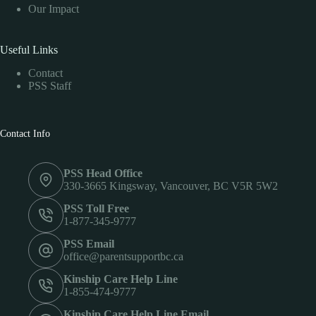
Our Impact
Useful Links
Contact
PSS Staff
Contact Info
PSS Head Office
330-3665 Kingsway, Vancouver, BC V5R 5W2
PSS Toll Free
1-877-345-9777
PSS Email
office@parentsupportbc.ca
Kinship Care Help Line
1-855-474-9777
Kinship Care Help Line Email