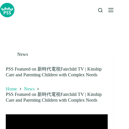
Skip
to
content
News
PSS Featured on 新時代電視Fairchild TV | Kinship
Care and Parenting Children with Complex Needs
Home
News
PSS Featured on 新時代電視Fairchild TV | Kinship
Care and Parenting Children with Complex Needs