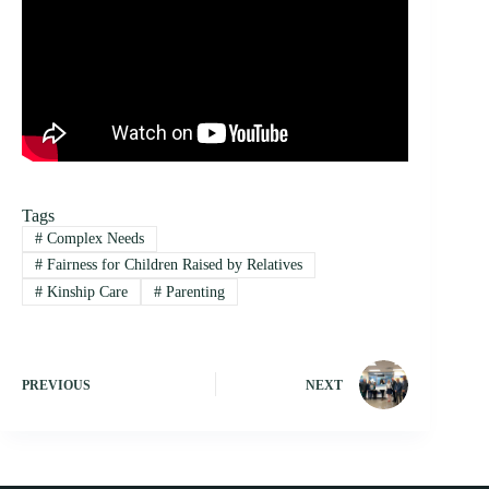
Tags
#
Complex Needs
#
Fairness for Children Raised by Relatives
#
Kinship Care
#
Parenting
PREVIOUS
NEXT