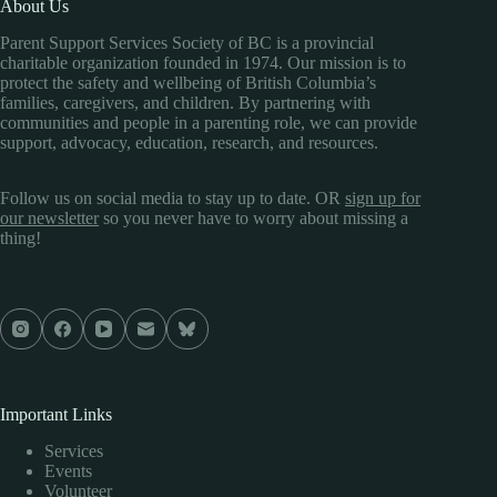
About Us
Parent Support Services Society of BC is a provincial
charitable organization founded in 1974. Our mission is to
protect the safety and wellbeing of British Columbia’s
families, caregivers, and children. By partnering with
communities and people in a parenting role, we can provide
support, advocacy, education, research, and resources.
Follow us on social media to stay up to date. OR
sign up for
our newsletter
so you never have to worry about missing a
thing!
Important Links
Services
Events
Volunteer