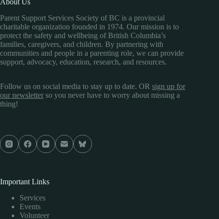
About Us
Parent Support Services Society of BC is a provincial
charitable organization founded in 1974. Our mission is to
protect the safety and wellbeing of British Columbia’s
families, caregivers, and children. By partnering with
communities and people in a parenting role, we can provide
support, advocacy, education, research, and resources.
Follow us on social media to stay up to date. OR
sign up for
our newsletter
so you never have to worry about missing a
thing!
Important Links
Services
Events
Volunteer