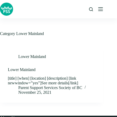
Skip
to
content
Category
Lower Mainland
Lower Mainland
Lower Mainland
[title] [when] [location] [description] [link
newwindow=”yes”]See more details[/link]
Parent Support Services Society of BC
November 25, 2021