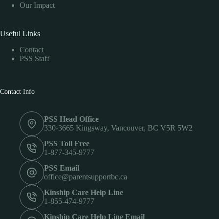
Our Impact
Useful Links
Contact
PSS Staff
Contact Info
PSS Head Office
330-3665 Kingsway, Vancouver, BC V5R 5W2
PSS Toll Free
1-877-345-9777
PSS Email
office@parentsupportbc.ca
Kinship Care Help Line
1-855-474-9777
Kinship Care Help Line Email