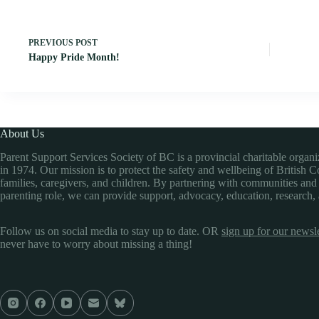
PREVIOUS
POST
Happy Pride Month!
About Us
Parent Support Services Society of BC is a provincial charitable organ
in 1974. Our mission is to protect the safety and wellbeing of British 
families, caregivers, and children. By partnering with communities and
parenting role, we can provide support, advocacy, education, research,
Follow us on social media to stay up to date. OR
sign up for our newsle
never have to worry about missing a thing!