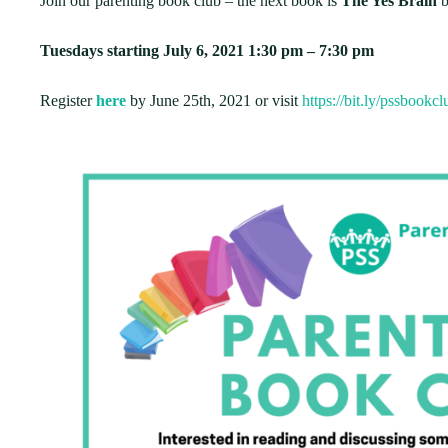
Join our parenting book club – the next book is
The Yes Brain
b
Tuesdays starting July 6, 2021 1:30 pm – 7:30 pm
Register
here
by June 25th, 2021 or visit
https://bit.ly/pssbookc