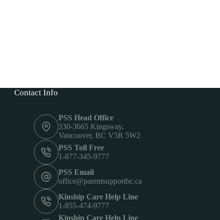
Contact Info
PSS Head Office
330-3665 Kingsway,
Vancouver, BC V5R 5W2
PSS Toll Free
1-877-345-9777
PSS Email
office@parentsupportbc.ca
Kinship Care Help Line
1-855-474-9777
Kinship Care Help Line