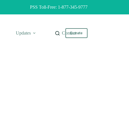
PSS Toll-Free: 1-877-345-9777
Updates
Contact
Donate