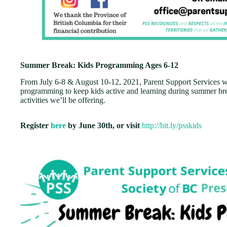
Summer Break: Kids Programming Ages 6-12
From July 6-8 & August 10-12, 2021, Parent Support Services wi
programming to keep kids active and learning during summer bre
activities we’ll be offering.
Register
here
by June 30th, or visit
http://bit.ly/psskids