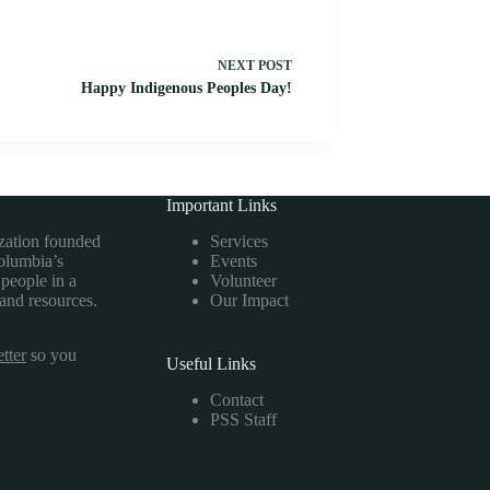
NEXT
POST
Happy Indigenous Peoples Day!
Important Links
ization founded
Services
Columbia’s
Events
 people in a
Volunteer
 and resources.
Our Impact
tter
so you
Useful Links
Contact
PSS Staff