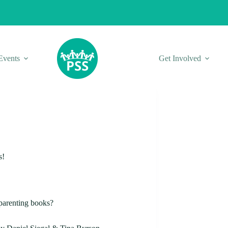
Events
Get Involved
s!
 parenting books?