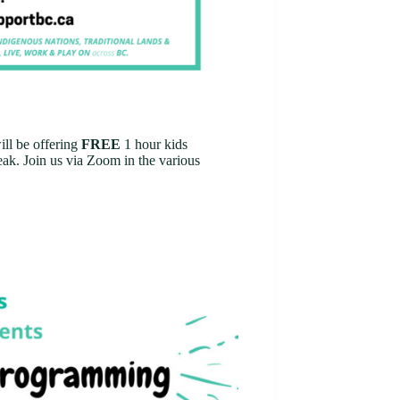
ll be offering
FREE
1 hour kids
ak. Join us via Zoom in the various