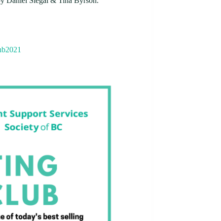
y Daniel Siegal & Tina Byrson.
lub2021