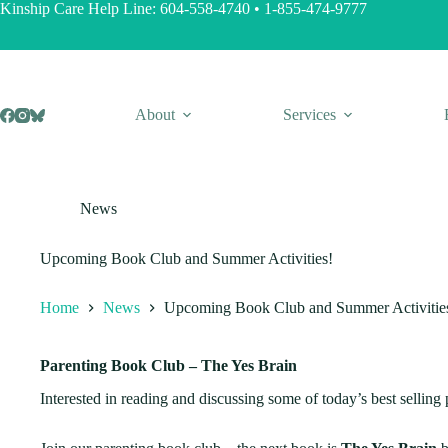
Skip
Kinship Care Help Line:
604-558-4740
•
1-855-474-9777
to
content
About
Services
News
Upcoming Book Club and Summer Activities!
Home
News
Upcoming Book Club and Summer Activitie
Parenting Book Club – The Yes Brain
Interested in reading and discussing some of today’s best selling