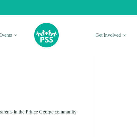
Events
Get Involved
r parents in the Prince George community