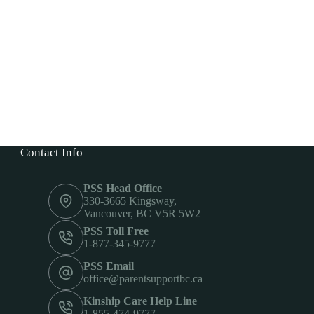
Contact Info
PSS Head Office
330-3665 Kingsway,
Vancouver, BC V5R 5W2
PSS Toll Free
1-877-345-9777
PSS Email
office@parentsupportbc.ca
Kinship Care Help Line
1-855-474-9777