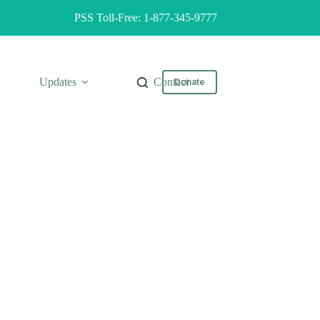
PSS Toll-Free: 1-877-345-9777
Updates
Contact
Donate