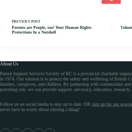
PREVIOUS
POST
Parents are People, too! Your Human Rights
Volunt
Protections In a Nutshell
About Us
Parent Support Services Society of BC is a provincial charitable organ
in 1974. Our mission is to protect the safety and wellbeing of British 
families, caregivers, and children. By partnering with communities and
parenting role, we can provide support, advocacy, education, research,
Follow us on social media to stay up to date. OR
sign up for our newsle
never have to worry about missing a thing!