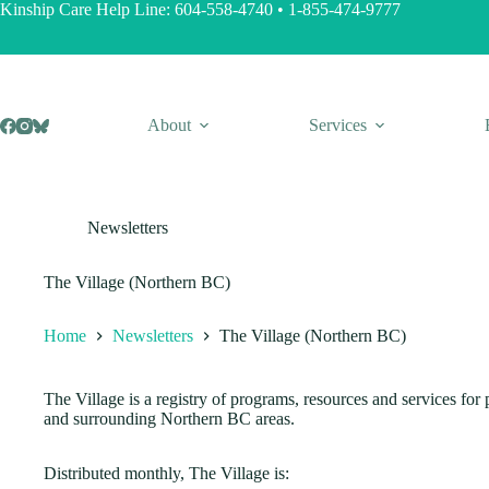
Skip
Kinship Care Help Line:
604-558-4740
•
1-855-474-9777
to
content
About
Services
Newsletters
The Village (Northern BC)
Home
Newsletters
The Village (Northern BC)
The Village is a registry of programs, resources and services fo
and surrounding Northern BC areas.
Distributed monthly, The Village is: