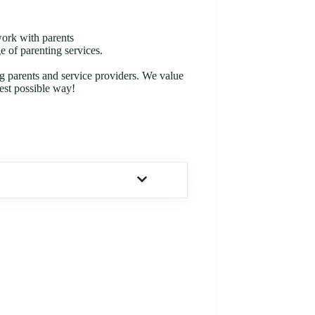
work with parents
 of parenting services.
ng parents and service providers. We value
est possible way!