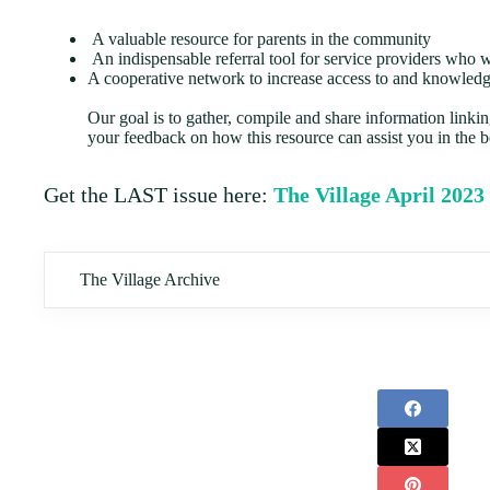
A valuable resource for parents in the community
An indispensable referral tool for service providers who 
A cooperative network to increase access to and knowledge
Our goal is to gather, compile and share information linki
your feedback on how this resource can assist you in the b
Get the LAST issue here:
The Village April 2023
The Village Archive