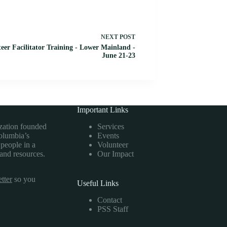
NEXT
POST
eer Facilitator Training - Lower Mainland -
June 21-23
Important Links
ization founded
Services
Columbia’s
Events
 people in a
Volunteer
 and resources.
Our Impact
tter
so you
Useful Links
Contact
PSS Staff