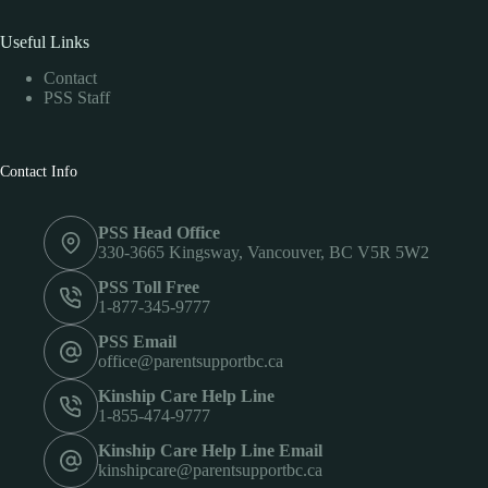
Useful Links
Contact
PSS Staff
Contact Info
PSS Head Office
330-3665 Kingsway, Vancouver, BC V5R 5W2
PSS Toll Free
1-877-345-9777
PSS Email
office@parentsupportbc.ca
Kinship Care Help Line
1-855-474-9777
Kinship Care Help Line Email
kinshipcare@parentsupportbc.ca