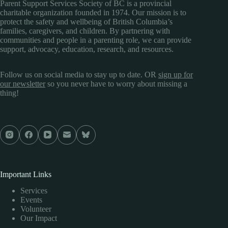
Parent Support Services Society of BC is a provincial
charitable organization founded in 1974. Our mission is to
protect the safety and wellbeing of British Columbia’s
families, caregivers, and children. By partnering with
communities and people in a parenting role, we can provide
support, advocacy, education, research, and resources.
Follow us on social media to stay up to date. OR
sign up for
our newsletter
so you never have to worry about missing a
thing!
Important Links
Services
Events
Volunteer
Our Impact