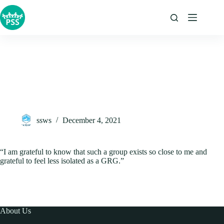
Skip
to
content
ssws
December 4, 2021
“I am grateful to know that such a group exists so close to me and
grateful to feel less isolated as a GRG.”
About Us