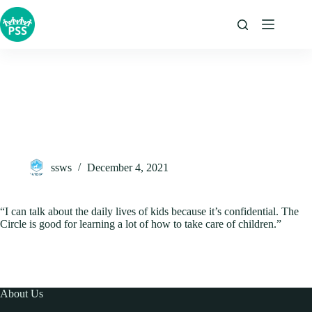
Skip
to
content
ssws
December 4, 2021
“I can talk about the daily lives of kids because it’s confidential. The
Circle is good for learning a lot of how to take care of children.”
About Us