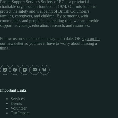
Parent Support Services Society of BC is a provincial
charitable organization founded in 1974. Our mission is to
protect the safety and wellbeing of British Columbia’s
families, caregivers, and children. By partnering with
communities and people in a parenting role, we can provide
support, advocacy, education, research, and resources.
Follow us on social media to stay up to date. OR
sign up for
our newsletter
so you never have to worry about missing a
thing!
Important Links
Services
Events
Volunteer
Our Impact