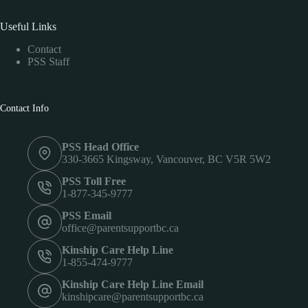
Useful Links
Contact
PSS Staff
Contact Info
PSS Head Office
330-3665 Kingsway, Vancouver, BC V5R 5W2
PSS Toll Free
1-877-345-9777
PSS Email
office@parentsupportbc.ca
Kinship Care Help Line
1-855-474-9777
Kinship Care Help Line Email
kinshipcare@parentsupportbc.ca