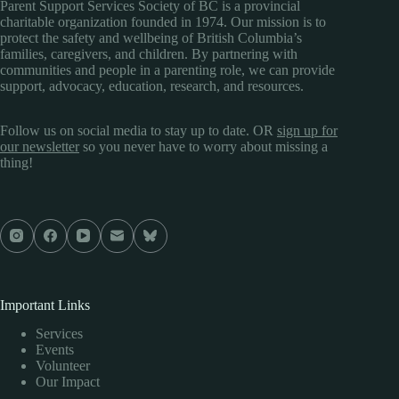
Parent Support Services Society of BC is a provincial
charitable organization founded in 1974. Our mission is to
protect the safety and wellbeing of British Columbia’s
families, caregivers, and children. By partnering with
communities and people in a parenting role, we can provide
support, advocacy, education, research, and resources.
Follow us on social media to stay up to date. OR
sign up for
our newsletter
so you never have to worry about missing a
thing!
Important Links
Services
Events
Volunteer
Our Impact