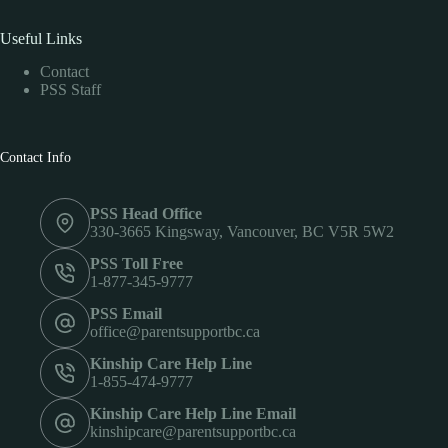
Useful Links
Contact
PSS Staff
Contact Info
PSS Head Office
330-3665 Kingsway, Vancouver, BC V5R 5W2
PSS Toll Free
1-877-345-9777
PSS Email
office@parentsupportbc.ca
Kinship Care Help Line
1-855-474-9777
Kinship Care Help Line Email
kinshipcare@parentsupportbc.ca