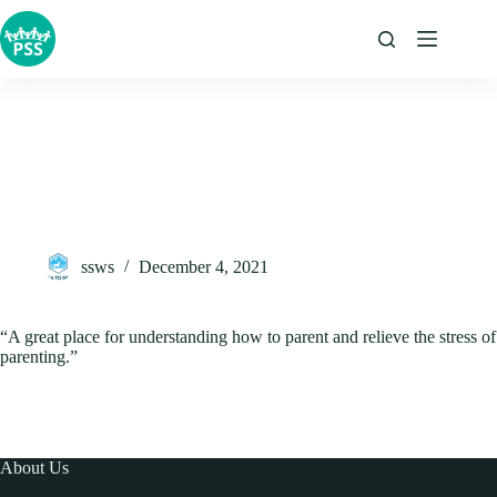
Skip
to
content
ssws
December 4, 2021
“A great place for understanding how to parent and relieve the stress of
parenting.”
About Us