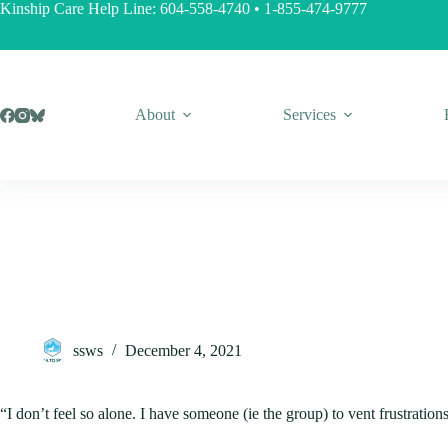
Skip
Kinship Care Help Line:
604-558-4740
•
1-855-474-9777
to
content
About
Services
ssws
December 4, 2021
“I don’t feel so alone. I have someone (ie the group) to vent frustration