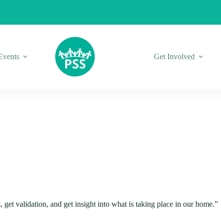
Events
Get Involved
s, get validation, and get insight into what is taking place in our home.”