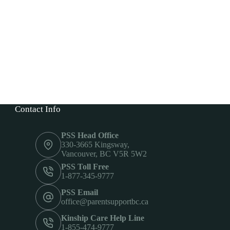
Contact Info
PSS Head Office
330-3665 Kingsway,
Vancouver, BC V5R 5W2
PSS Toll Free
1-877-345-9777
PSS Email
office@parentsupportbc.ca
Kinship Care Help Line
1-855-474-9777