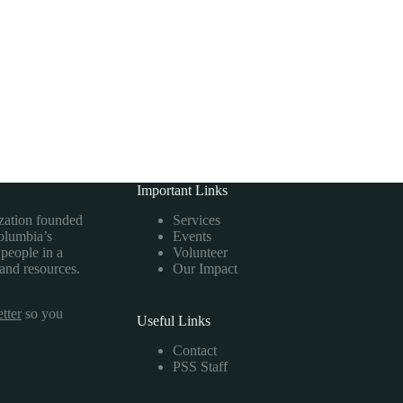
Important Links
ization founded
Services
Columbia’s
Events
 people in a
Volunteer
 and resources.
Our Impact
tter
so you
Useful Links
Contact
PSS Staff