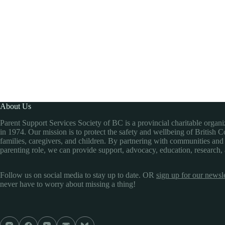
About Us
Parent Support Services Society of BC is a provincial charitable organ
in 1974. Our mission is to protect the safety and wellbeing of British 
families, caregivers, and children. By partnering with communities and
parenting role, we can provide support, advocacy, education, research,
Follow us on social media to stay up to date. OR
sign up for our newsle
never have to worry about missing a thing!