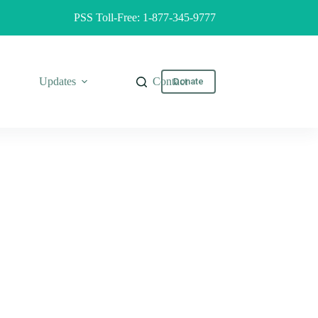
PSS Toll-Free: 1-877-345-9777
Updates
Contact
Donate