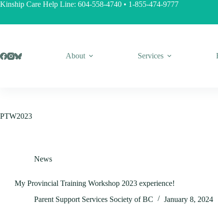
Skip
Kinship Care Help Line:
604-558-4740
•
1-855-474-9777
to
content
About
Services
PTW2023
News
My Provincial Training Workshop 2023 experience!
Parent Support Services Society of BC
January 8, 2024