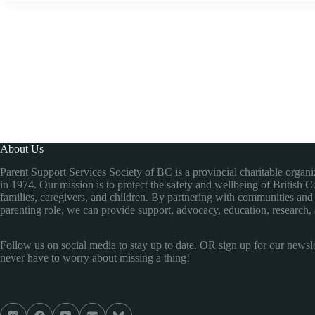
About Us
Parent Support Services Society of BC is a provincial charitable organ
in 1974. Our mission is to protect the safety and wellbeing of British 
families, caregivers, and children. By partnering with communities and
parenting role, we can provide support, advocacy, education, research,
Follow us on social media to stay up to date. OR
sign up for our newsle
never have to worry about missing a thing!