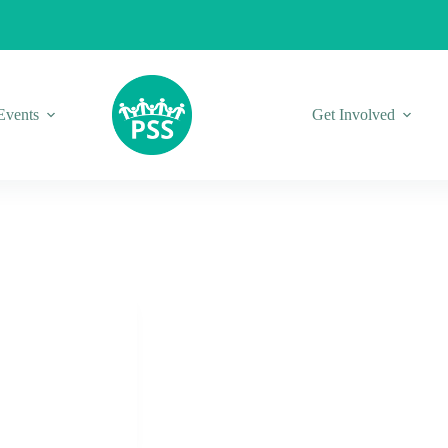
Events
Get Involved