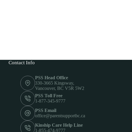
Contact Info
PSS Head Office
330-3665 Kingsway,
Vancouver, BC V5R 5W2
PSS Toll Free
1-877-345-9777
PSS Email
office@parentsupportbc.ca
Kinship Care Help Line
1-855-474-9777