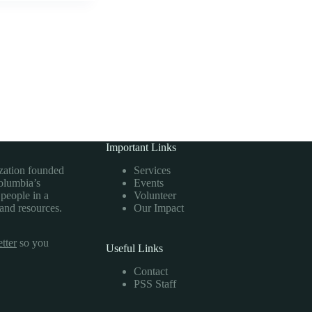
Important Links
ization founded
Services
Columbia’s
Events
 people in a
Volunteer
 and resources.
Our Impact
tter
so you
Useful Links
Contact
PSS Staff