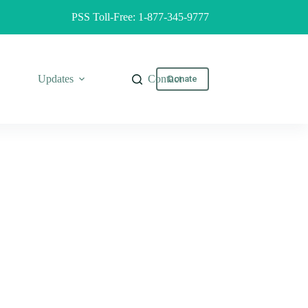
PSS Toll-Free: 1-877-345-9777
Updates
Contact
Donate