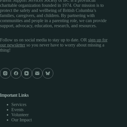
Parent Support Services Society of BC is a provincial
charitable organization founded in 1974. Our mission is to
protect the safety and wellbeing of British Columbia’s
families, caregivers, and children. By partnering with
communities and people in a parenting role, we can provide
support, advocacy, education, research, and resources.
Follow us on social media to stay up to date. OR
sign up for
our newsletter
so you never have to worry about missing a
thing!
Important Links
Services
Events
Volunteer
Our Impact