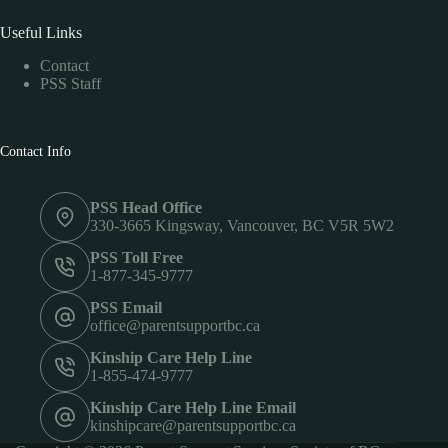
Useful Links
Contact
PSS Staff
Contact Info
PSS Head Office
330-3665 Kingsway, Vancouver, BC V5R 5W2
PSS Toll Free
1-877-345-9777
PSS Email
office@parentsupportbc.ca
Kinship Care Help Line
1-855-474-9777
Kinship Care Help Line Email
kinshipcare@parentsupportbc.ca