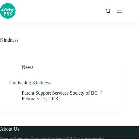
Skip
to
content
Kindness
News
Cultivating Kindness
Parent Support Services Society of BC
February 17, 2023
About Us