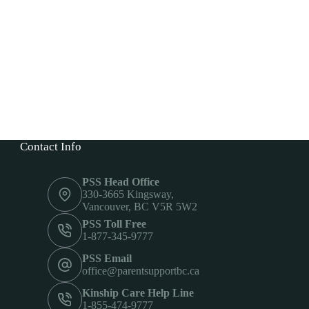
Contact Info
PSS Head Office
330-3665 Kingsway,
Vancouver, BC V5R 5W2
PSS Toll Free
1-877-345-9777
PSS Email
office@parentsupportbc.ca
Kinship Care Help Line
1-855-474-9777