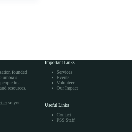
Important Links
ization founded
Services
Columbia’s
Events
 people in a
Volunteer
 and resources.
Our Impact
tter
so you
Useful Links
Contact
PSS Staff