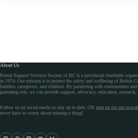
About Us
Parent Support Services Society of BC is a provincial charitable organ
in 1974. Our mission is to protect the safety and wellbeing of British 
families, caregivers, and children. By partnering with communities and
parenting role, we can provide support, advocacy, education, research,
Follow us on social media to stay up to date. OR
sign up for our newsle
never have to worry about missing a thing!