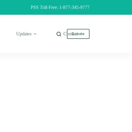
PSS Toll-Free: 1-877-345-9777
Updates
Contact
Donate