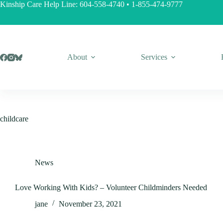
Skip
Kinship Care Help Line:
604-558-4740
•
1-855-474-9777
to
content
About
Services
childcare
News
Love Working With Kids? – Volunteer Childminders Needed
jane
November 23, 2021