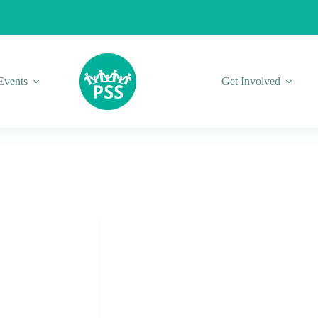
Events
Get Involved