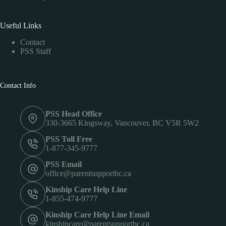
Useful Links
Contact
PSS Staff
Contact Info
PSS Head Office
330-3665 Kingsway, Vancouver, BC V5R 5W2
PSS Toll Free
1-877-345-9777
PSS Email
office@parentsupportbc.ca
Kinship Care Help Line
1-855-474-9777
Kinship Care Help Line Email
kinshipcare@parentsupportbc.ca