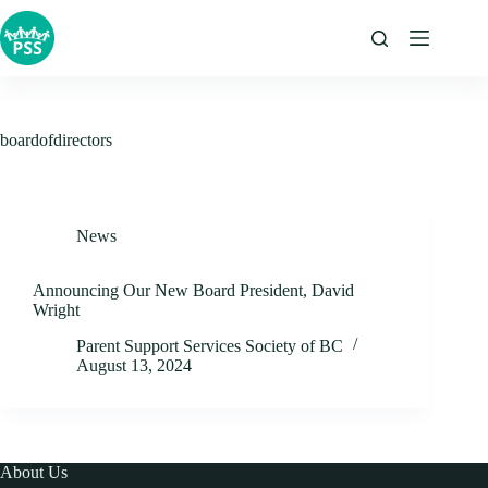
Skip
to
content
boardofdirectors
News
Announcing Our New Board President, David
Wright
Parent Support Services Society of BC
August 13, 2024
About Us