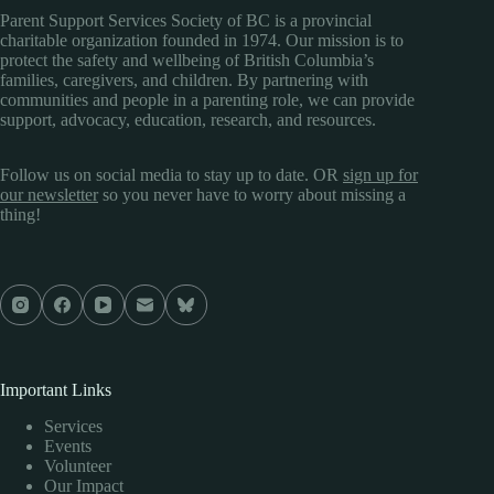
Parent Support Services Society of BC is a provincial
charitable organization founded in 1974. Our mission is to
protect the safety and wellbeing of British Columbia’s
families, caregivers, and children. By partnering with
communities and people in a parenting role, we can provide
support, advocacy, education, research, and resources.
Follow us on social media to stay up to date. OR
sign up for
our newsletter
so you never have to worry about missing a
thing!
Important Links
Services
Events
Volunteer
Our Impact