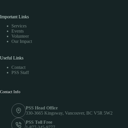
Important Links
Services
Events
Volunteer
Our Impact
Useful Links
Contact
PSS Staff
Contact Info
PSS Head Office
330-3665 Kingsway, Vancouver, BC V5R 5W2
PSS Toll Free
1-877-345-9777