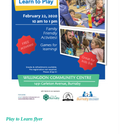
Play to Learn flyer