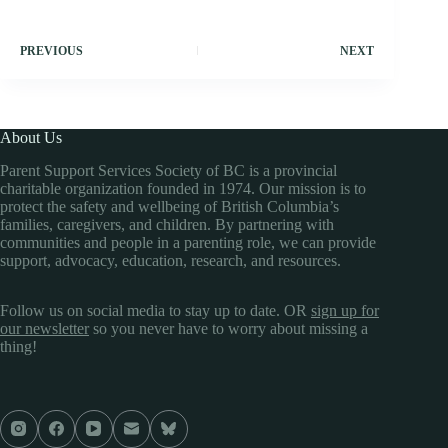
PREVIOUS
NEXT
About Us
Parent Support Services Society of BC is a provincial
charitable organization founded in 1974. Our mission is to
protect the safety and wellbeing of British Columbia’s
families, caregivers, and children. By partnering with
communities and people in a parenting role, we can provide
support, advocacy, education, research, and resources.
Follow us on social media to stay up to date. OR
sign up for
our newsletter
so you never have to worry about missing a
thing!