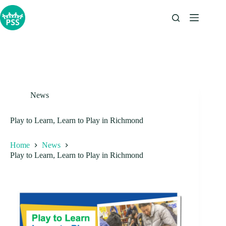
Skip
to
content
News
Play to Learn, Learn to Play in Richmond
Home
News
Play to Learn, Learn to Play in Richmond