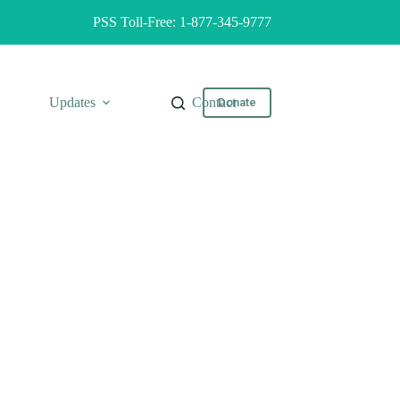
PSS Toll-Free: 1-877-345-9777
Updates
Contact
Donate