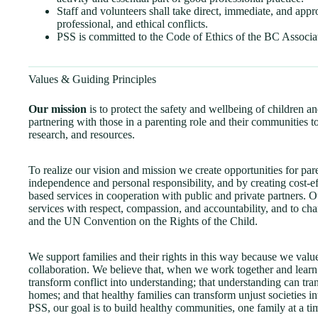
Staff and volunteers shall take direct, immediate, and appr
professional, and ethical conflicts.
PSS is committed to the Code of Ethics of the BC Associa
Values & Guiding Principles
Our mission
is to protect the safety and wellbeing of children an
partnering with those in a parenting role and their communities t
research, and resources.
To realize our vision and mission we create opportunities for par
independence and personal responsibility, and by creating cost
based services in cooperation with public and private partners. Ou
services with respect, compassion, and accountability, and to c
and the UN Convention on the Rights of the Child.
We support families and their rights in this way because we value 
collaboration. We believe that, when we work together and learn
transform conflict into understanding; that understanding can tra
homes; and that healthy families can transform unjust societies i
PSS, our goal is to build healthy communities, one family at a ti