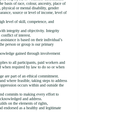
he basis of race, colour, ancestry, place of
us, physical or mental disability, gender
earance, source or level of income, level of
igh level of skill, competence, and
th integrity and objectivity. Integrity
conflict of interest.
ssistance is based on their individual’s
 the person or group is our primary
r knowledge gained through involvement
pplies to all participants, paid workers and
ed when required by law to do so or when
nge are part of an ethical commitment.
 and where feasible, taking steps to address
oppression occurs within and outside the
and commits to making every effort to
 acknowledged and address.
lds on the elements of rights,
nd endorsed as a healthy and legitimate