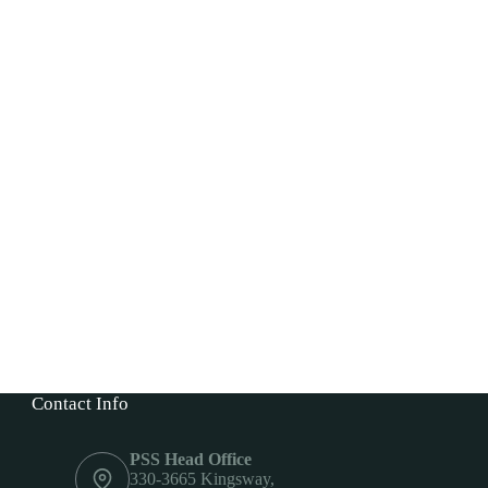
Contact Info
PSS Head Office
330-3665 Kingsway,