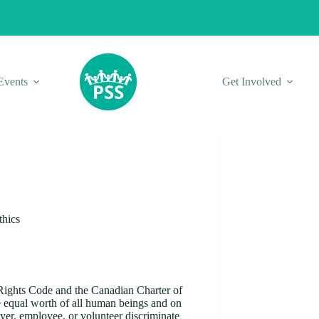
Events
Get Involved
thics
Rights Code and the Canadian Charter of
e equal worth of all human beings and on
oyer, employee, or volunteer discriminate