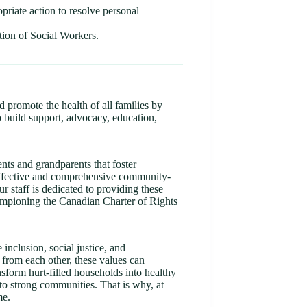
opriate action to resolve personal
tion of Social Workers.
d promote the health of all families by
o build support, advocacy, education,
ents and grandparents that foster
-effective and comprehensive community-
r staff is dedicated to providing these
hampioning the Canadian Charter of Rights
inclusion, social justice, and
 from each other, these values can
nsform hurt-filled households into healthy
nto strong communities. That is why, at
me.