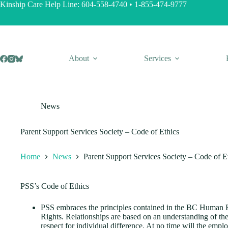
Skip
Kinship Care Help Line:
604-558-4740
•
1-855-474-9777
to
content
About
Services
News
Parent Support Services Society – Code of Ethics
Home
News
Parent Support Services Society – Code of E
PSS’s Code of Ethics
PSS embraces the principles contained in the BC Human 
Rights. Relationships are based on an understanding of th
respect for individual difference. At no time will the empl