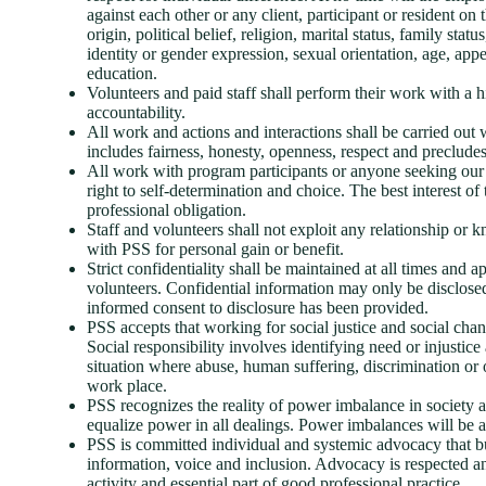
against each other or any client, participant or resident on t
origin, political belief, religion, marital status, family stat
identity or gender expression, sexual orientation, age, app
education.
Volunteers and paid staff shall perform their work with a h
accountability.
All work and actions and interactions shall be carried out wi
includes fairness, honesty, openness, respect and precludes 
All work with program participants or anyone seeking our a
right to self-determination and choice. The best interest of
professional obligation.
Staff and volunteers shall not exploit any relationship o
with PSS for personal gain or benefit.
Strict confidentiality shall be maintained at all times and a
volunteers. Confidential information may only be disclos
informed consent to disclosure has been provided.
PSS accepts that working for social justice and social cha
Social responsibility involves identifying need or injustice
situation where abuse, human suffering, discrimination or 
work place.
PSS recognizes the reality of power imbalance in society 
equalize power in all dealings. Power imbalances will be
PSS is committed individual and systemic advocacy that bui
information, voice and inclusion. Advocacy is respected a
activity and essential part of good professional practice.