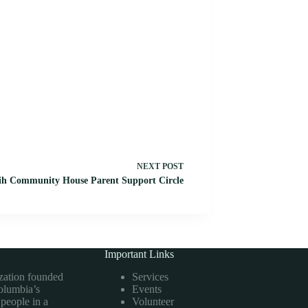
NEXT
POST
h Community House Parent Support Circle
Important Links
ization founded
Services
Columbia’s
Events
 people in a
Volunteer