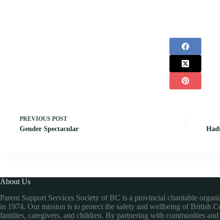
PREVIOUS
POST
Gender Spectacular
Hadi
About Us
Parent Support Services Society of BC is a provincial charitable organ
in 1974. Our mission is to protect the safety and wellbeing of British 
families, caregivers, and children. By partnering with communities and