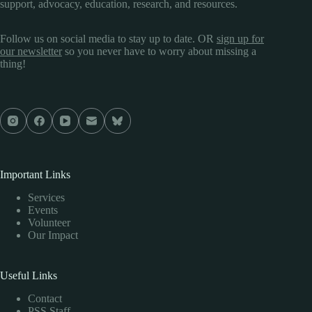
support, advocacy, education, research, and resources.
Follow us on social media to stay up to date. OR
sign up for
our newsletter
so you never have to worry about missing a
thing!
Important Links
Services
Events
Volunteer
Our Impact
Useful Links
Contact
PSS Staff