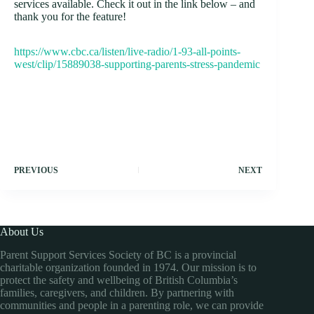
services available. Check it out in the link below – and
thank you for the feature!
https://www.cbc.ca/listen/live-radio/1-93-all-points-
west/clip/15889038-supporting-parents-stress-pandemic
PREVIOUS
NEXT
About Us
Parent Support Services Society of BC is a provincial
charitable organization founded in 1974. Our mission is to
protect the safety and wellbeing of British Columbia’s
families, caregivers, and children. By partnering with
communities and people in a parenting role, we can provide