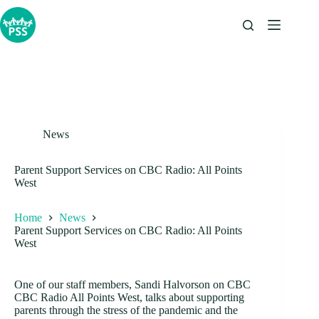
Skip
to
content
News
Parent Support Services on CBC Radio: All Points
West
Home
News
Parent Support Services on CBC Radio: All Points
West
One of our staff members, Sandi Halvorson on CBC
CBC Radio All Points West, talks about supporting
parents through the stress of the pandemic and the