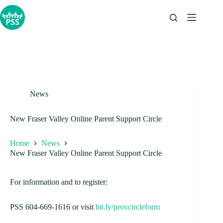
Skip
to
content
News
New Fraser Valley Online Parent Support Circle
Home
News
New Fraser Valley Online Parent Support Circle
For information and to register:
PSS 604-669-1616 or visit
bit.ly/provcircleform