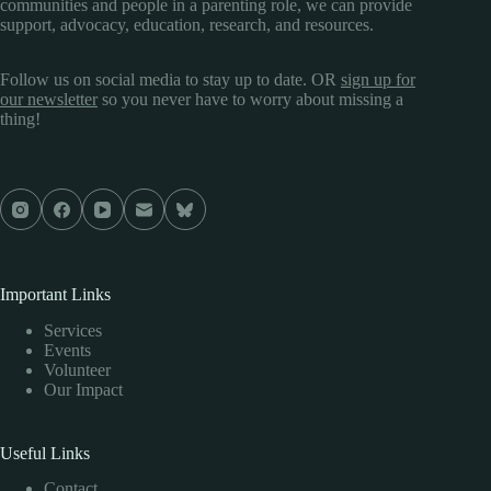
communities and people in a parenting role, we can provide
support, advocacy, education, research, and resources.
Follow us on social media to stay up to date. OR
sign up for
our newsletter
so you never have to worry about missing a
thing!
Important Links
Services
Events
Volunteer
Our Impact
Useful Links
Contact