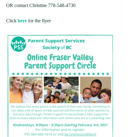
OR contact Christine 778-548-4730
Click
here
for the flyer