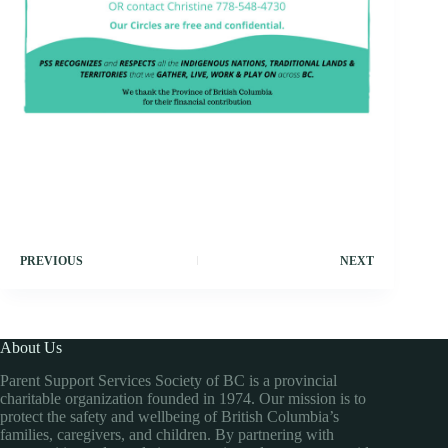
PREVIOUS
NEXT
About Us
Parent Support Services Society of BC is a provincial
charitable organization founded in 1974. Our mission is to
protect the safety and wellbeing of British Columbia’s
families, caregivers, and children. By partnering with