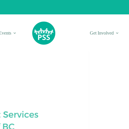
Events
Get Involved