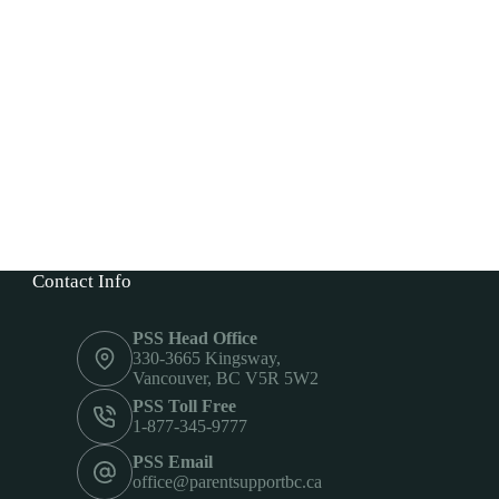
Contact Info
PSS Head Office
330-3665 Kingsway,
Vancouver, BC V5R 5W2
PSS Toll Free
1-877-345-9777
PSS Email
office@parentsupportbc.ca