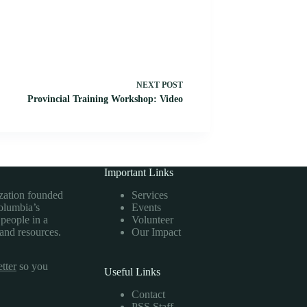
NEXT
POST
Provincial Training Workshop: Video
Important Links
ization founded
Services
Columbia’s
Events
 people in a
Volunteer
 and resources.
Our Impact
tter
so you
Useful Links
Contact
PSS Staff