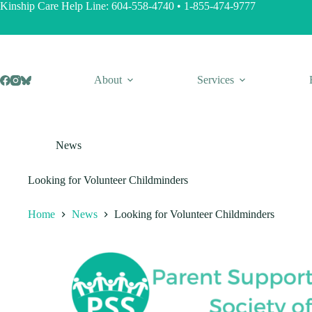
Skip
Kinship Care Help Line:
604-558-4740
•
1-855-474-9777
to
content
About
Services
News
Looking for Volunteer Childminders
Home
News
Looking for Volunteer Childminders