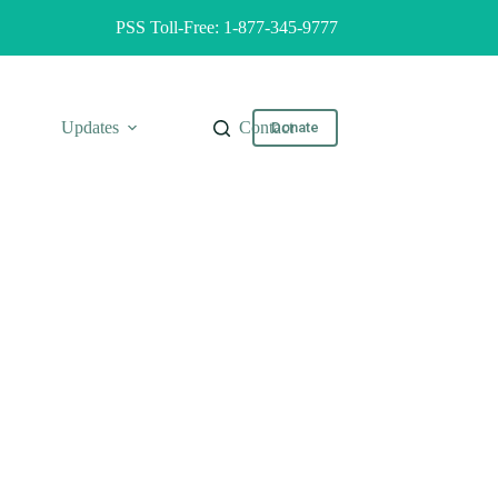
PSS Toll-Free: 1-877-345-9777
Updates
Contact
Donate