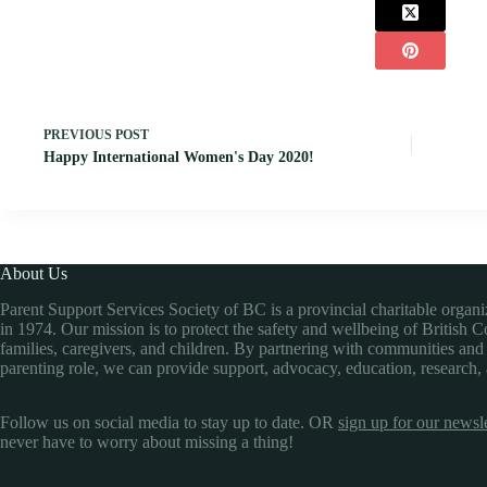
PREVIOUS
POST
Happy International Women's Day 2020!
About Us
Parent Support Services Society of BC is a provincial charitable organ
in 1974. Our mission is to protect the safety and wellbeing of British 
families, caregivers, and children. By partnering with communities and
parenting role, we can provide support, advocacy, education, research,
Follow us on social media to stay up to date. OR
sign up for our newsle
never have to worry about missing a thing!