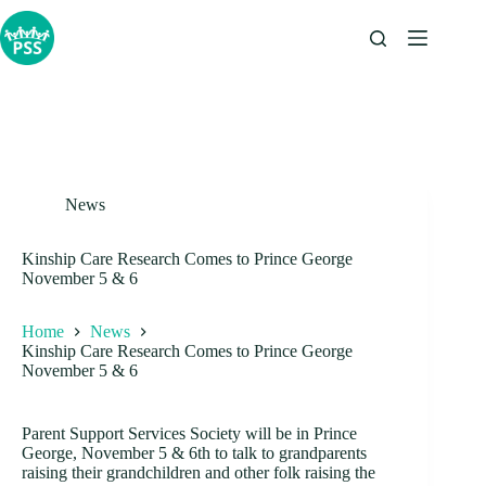
Skip
to
content
News
Kinship Care Research Comes to Prince George
November 5 & 6
Home
News
Kinship Care Research Comes to Prince George
November 5 & 6
Parent Support Services Society will be in Prince
George, November 5 & 6th to talk to grandparents
raising their grandchildren and other folk raising the