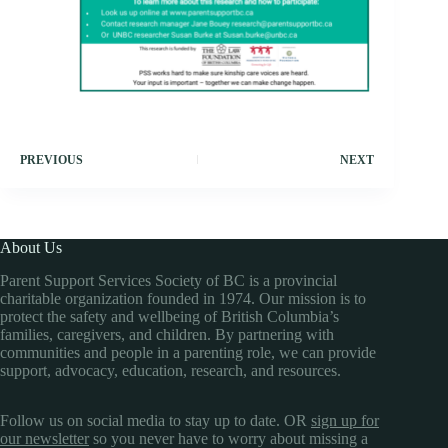
PREVIOUS
NEXT
About Us
Parent Support Services Society of BC is a provincial
charitable organization founded in 1974. Our mission is to
protect the safety and wellbeing of British Columbia’s
families, caregivers, and children. By partnering with
communities and people in a parenting role, we can provide
support, advocacy, education, research, and resources.
Follow us on social media to stay up to date. OR
sign up for
our newsletter
so you never have to worry about missing a