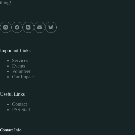
thing!
Important Links
Services
Events
Volunteer
Our Impact
Useful Links
Contact
PSS Staff
Contact Info