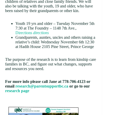
children of relatives and close family friends. We will
also be talking with the youth, 19 and older, who have
been raised by their grandparents or other kin.
Youth 19 yrs and older – Tuesday November 5th
7:30 at The Foundry –
1148 7th Ave.,
Directions
directions
Grandparents, aunties, uncles and others raising a
relative’s child: Wednesday November 6th 12:30
at Hadih House
2105 Pine Street, Prince George
The purpose of the research is to learn from kinship care
families in BC, and figure out what changes, supports
and resources you need.
For more info please call Jane at 778-706-4123 or
email
research@parentsupportbc.ca
or go to our
research page