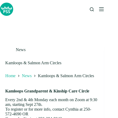
Skip
to
content
News
Kamloops & Salmon Arm Circles
Home
News
Kamloops & Salmon Arm Circles
Kamloops Grandparent & Kinship Care Circle
Every 2nd & 4th Monday each month on Zoom at 9:30
am, starting Sept 27th.
To register or for more info, contact Cynthia at 250-
572-4690 OR