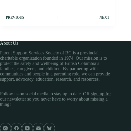
PREVIOUS
NEXT
About Us
Parent Support Services Society of BC is a provincial
charitable organization founded in 1974. Our mission is to
protect the safety and wellbeing of British Columbia’s
families, caregivers, and children. By partnering with
communities and people in a parenting role, we can provide
support, advocacy, education, research, and resources.
Follow us on social media to stay up to date. OR
sign up for
our newsletter
so you never have to worry about missing a
thing!