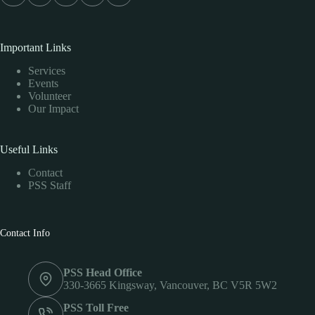
Important Links
Services
Events
Volunteer
Our Impact
Useful Links
Contact
PSS Staff
Contact Info
PSS Head Office
330-3665 Kingsway, Vancouver, BC V5R 5W2
PSS Toll Free