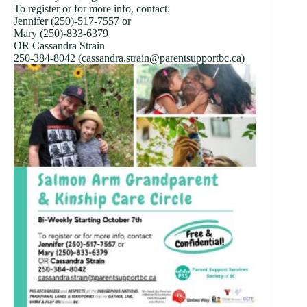
To register or for more info, contact:
Jennifer (250)-517-7557 or
Mary (250)-833-6379
OR Cassandra Strain
250-384-8042 (cassandra.strain@parentsupportbc.ca)