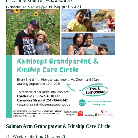
Cassandra Strain at 250-384-8042
(cassandra.strain
@parentsupportbc.ca)
Salmon Arm Grandparent & Kinship Care Circle
Bi-Weekly Starting October 7th