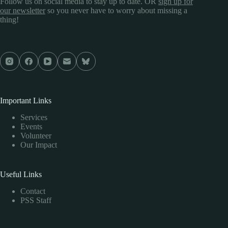
Follow us on social media to stay up to date. OR
sign up for
our newsletter
so you never have to worry about missing a
thing!
Important Links
Services
Events
Volunteer
Our Impact
Useful Links
Contact
PSS Staff