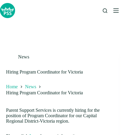
Skip
to
content
News
Hiring Program Coordinator for Victoria
Home
News
Hiring Program Coordinator for Victoria
Parent Support Services is currently hiring for the
position of Program Coordinator for our Capital
Regional District-Victoria region.