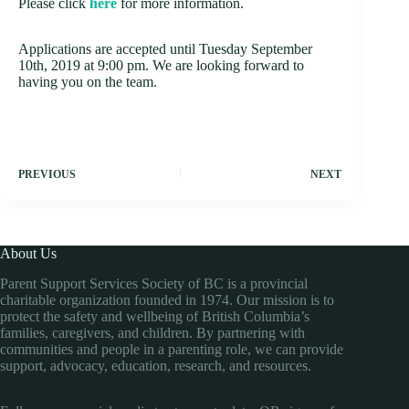
Please click
here
for more information.
Applications are accepted until Tuesday September
10th, 2019 at 9:00 pm. We are looking forward to
having you on the team.
PREVIOUS
NEXT
About Us
Parent Support Services Society of BC is a provincial
charitable organization founded in 1974. Our mission is to
protect the safety and wellbeing of British Columbia’s
families, caregivers, and children. By partnering with
communities and people in a parenting role, we can provide
support, advocacy, education, research, and resources.