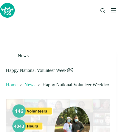
Skip
to
content
News
Happy National Volunteer Week!￼
Home
News
Happy National Volunteer Week!￼