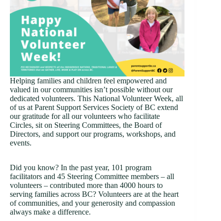
Helping families and children feel empowered and
valued in our communities isn’t possible without our
dedicated volunteers. This National Volunteer Week, all
of us at Parent Support Services Society of BC extend
our gratitude for all our volunteers who facilitate
Circles, sit on Steering Committees, the Board of
Directors, and support our programs, workshops, and
events.
Did you know? In the past year, 101 program
facilitators and 45 Steering Committee members – all
volunteers – contributed more than 4000 hours to
serving families across BC? Volunteers are at the heart
of communities, and your generosity and compassion
always make a difference.