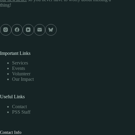
thing!
Important Links
Services
Events
Volunteer
Our Impact
Useful Links
Contact
PSS Staff
Contact Info