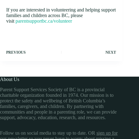
If you are interested in volunteering and helping support
families and children across BC, please
visit
parentsupportbc.ca/volunteer
PREVIOUS
NEXT
About Us
Parent Support Services Society of BC is a provincial
charitable organization founded in 1974. Our mission is to
protect the safety and wellbeing of British Columbia’s
families, caregivers, and children. By partnering with
communities and people in a parenting role, we can provide
support, advocacy, education, research, and resources.
Follow us on social media to stay up to date. OR
sign up for
our newsletter
so you never have to worry about missing a