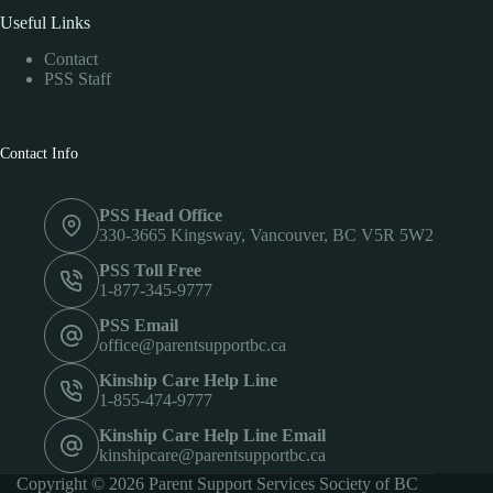
Useful Links
Contact
PSS Staff
Contact Info
PSS Head Office
330-3665 Kingsway, Vancouver, BC V5R 5W2
PSS Toll Free
1-877-345-9777
PSS Email
office@parentsupportbc.ca
Kinship Care Help Line
1-855-474-9777
Kinship Care Help Line Email
kinshipcare@parentsupportbc.ca
Copyright © 2026 Parent Support Services Society of BC