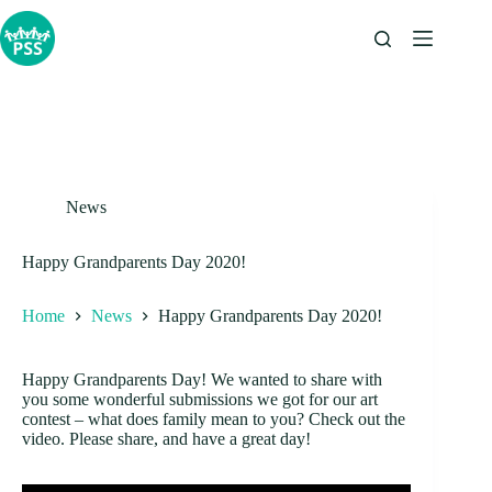
Skip
to
content
News
Happy Grandparents Day 2020!
Home
News
Happy Grandparents Day 2020!
Happy Grandparents Day! We wanted to share with
you some wonderful submissions we got for our art
contest – what does family mean to you? Check out the
video. Please share, and have a great day!