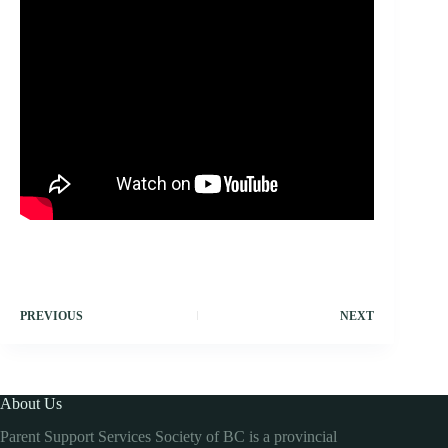
PREVIOUS
NEXT
About Us
Parent Support Services Society of BC is a provincial