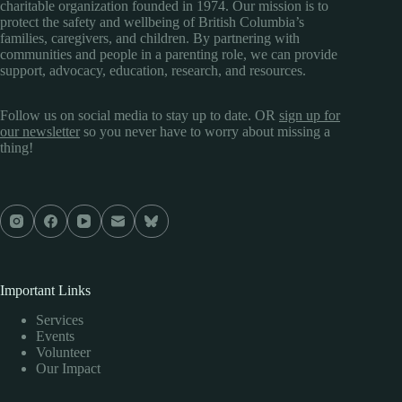
charitable organization founded in 1974. Our mission is to
protect the safety and wellbeing of British Columbia’s
families, caregivers, and children. By partnering with
communities and people in a parenting role, we can provide
support, advocacy, education, research, and resources.
Follow us on social media to stay up to date. OR
sign up for
our newsletter
so you never have to worry about missing a
thing!
Important Links
Services
Events
Volunteer
Our Impact