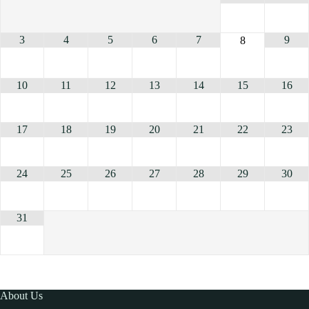
3
4
5
6
7
9
8
10
11
12
13
14
15
16
17
18
19
20
21
22
23
24
25
26
27
28
29
30
31
About Us