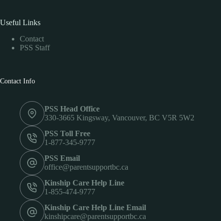
Useful Links
Contact
PSS Staff
Contact Info
PSS Head Office
330-3665 Kingsway, Vancouver, BC V5R 5W2
PSS Toll Free
1-877-345-9777
PSS Email
office@parentsupportbc.ca
Kinship Care Help Line
1-855-474-9777
Kinship Care Help Line Email
kinshipcare@parentsupportbc.ca