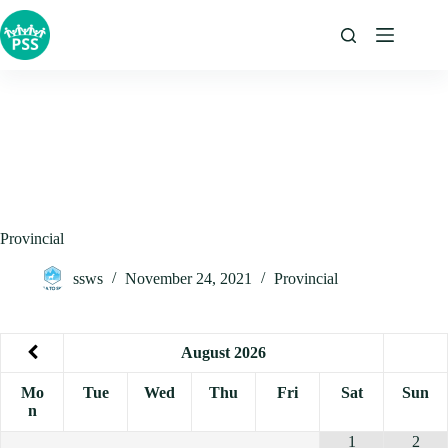
Skip
to
content
Provincial
ssws
November 24, 2021
Provincial
August
2026
Mo
Tue
Wed
Thu
Fri
Sat
Sun
n
1
2