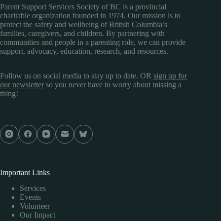
Parent Support Services Society of BC is a provincial
charitable organization founded in 1974. Our mission is to
protect the safety and wellbeing of British Columbia’s
families, caregivers, and children. By partnering with
communities and people in a parenting role, we can provide
support, advocacy, education, research, and resources.
Follow us on social media to stay up to date. OR
sign up for
our newsletter
so you never have to worry about missing a
thing!
Important Links
Services
Events
Volunteer
Our Impact