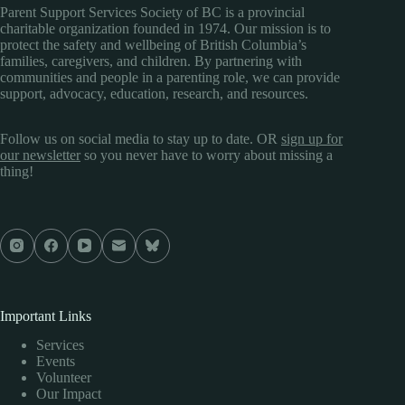
Parent Support Services Society of BC is a provincial
charitable organization founded in 1974. Our mission is to
protect the safety and wellbeing of British Columbia’s
families, caregivers, and children. By partnering with
communities and people in a parenting role, we can provide
support, advocacy, education, research, and resources.
Follow us on social media to stay up to date. OR
sign up for
our newsletter
so you never have to worry about missing a
thing!
Important Links
Services
Events
Volunteer
Our Impact