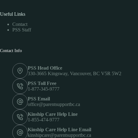
Useful Links
Contact
PSS Staff
Contact Info
PSS Head Office
330-3665 Kingsway, Vancouver, BC V5R 5W2
PSS Toll Free
1-877-345-9777
PSS Email
office@parentsupportbc.ca
Kinship Care Help Line
1-855-474-9777
Kinship Care Help Line Email
kinshipcare@parentsupportbc.ca