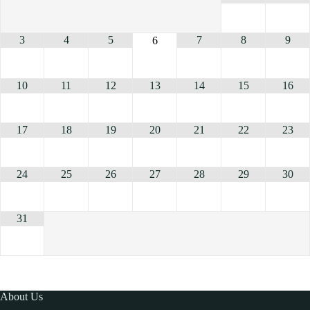
3
4
5
7
8
9
6
10
11
12
13
14
15
16
17
18
19
20
21
22
23
24
25
26
27
28
29
30
31
About Us