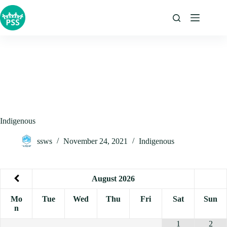
Skip
to
content
Indigenous
ssws
November 24, 2021
Indigenous
August
2026
Mo
Tue
Wed
Thu
Fri
Sat
Sun
n
1
2