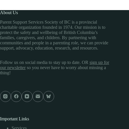
About Us
Parent Support Services Society of BC is a provincial
charitable organization founded in 1974. Our mission is to
protect the safety and wellbeing of British Columbia’s
families, caregivers, and children. By partnering with
communities and people in a parenting role, we can provide
support, advocacy, education, research, and resources.
Follow us on social media to stay up to date. OR
sign up for
our newsletter
so you never have to worry about missing a
thing!
Important Links
Services