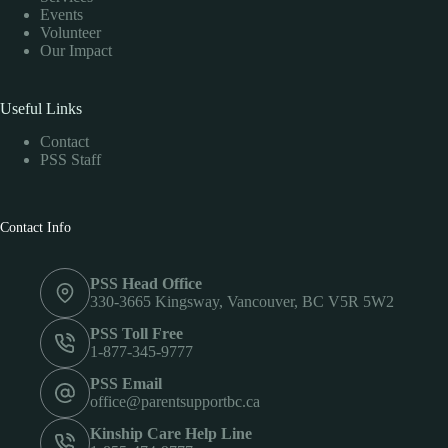
Events
Volunteer
Our Impact
Useful Links
Contact
PSS Staff
Contact Info
PSS Head Office
330-3665 Kingsway, Vancouver, BC V5R 5W2
PSS Toll Free
1-877-345-9777
PSS Email
office@parentsupportbc.ca
Kinship Care Help Line