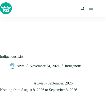
Skip
to
content
Indigenous List
ssws
November 24, 2021
Indigenous
August - September, 2026
Nothing from August 8, 2026 to September 8, 2026.