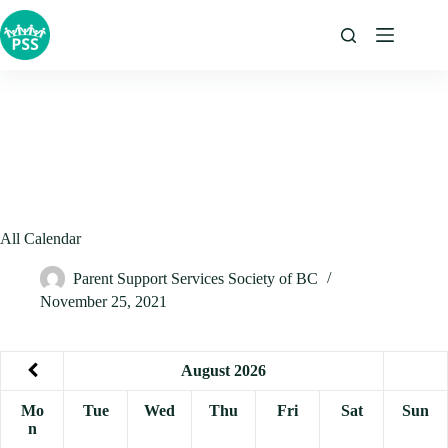
Skip
to
content
All Calendar
Parent Support Services Society of BC
November 25, 2021
August
2026
Mo
Tue
Wed
Thu
Fri
Sat
Sun
n