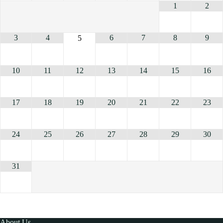
1
2
3
4
6
7
8
9
5
10
11
12
13
14
15
16
17
18
19
20
21
22
23
24
25
26
27
28
29
30
31
About Us