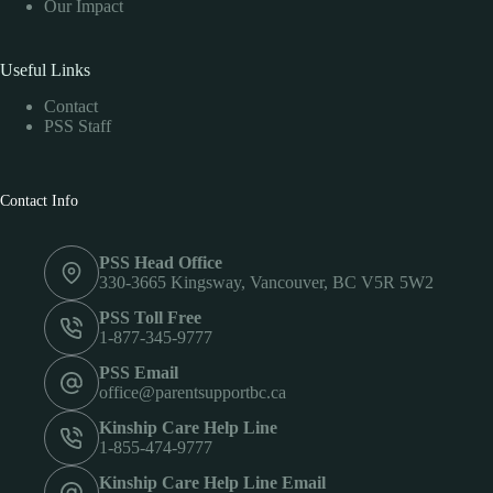
Our Impact
Useful Links
Contact
PSS Staff
Contact Info
PSS Head Office
330-3665 Kingsway, Vancouver, BC V5R 5W2
PSS Toll Free
1-877-345-9777
PSS Email
office@parentsupportbc.ca
Kinship Care Help Line
1-855-474-9777
Kinship Care Help Line Email