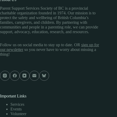
Parent Support Services Society of BC is a provincial
charitable organization founded in 1974. Our mission is to
protect the safety and wellbeing of British Columbia’s
families, caregivers, and children. By partnering with
communities and people in a parenting role, we can provide
support, advocacy, education, research, and resources.
Follow us on social media to stay up to date. OR
sign up for
our newsletter
so you never have to worry about missing a
thing!
Important Links
Services
Events
Volunteer