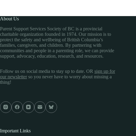
About Us
Parent Support Services Society of BC is a provincial
charitable organization founded in 1974. Our mission is to
protect the safety and wellbeing of British Columbia’s
families, caregivers, and children. By partnering with
communities and people in a parenting role, we can provide
support, advocacy, education, research, and resources.
Follow us on social media to stay up to date. OR
sign up for
our newsletter
so you never have to worry about missing a
thing!
Important Links