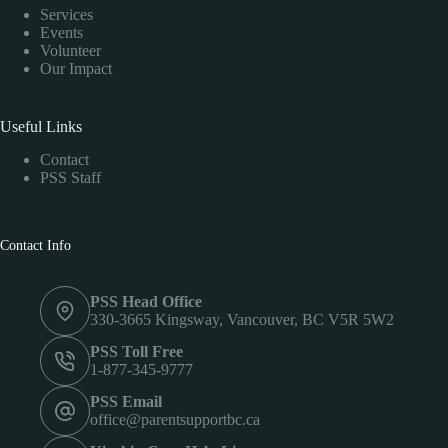
Services
Events
Volunteer
Our Impact
Useful Links
Contact
PSS Staff
Contact Info
PSS Head Office
330-3665 Kingsway, Vancouver, BC V5R 5W2
PSS Toll Free
1-877-345-9777
PSS Email
office@parentsupportbc.ca