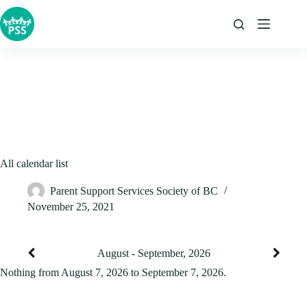
Skip
to
content
All calendar list
Parent Support Services Society of BC
November 25, 2021
August - September, 2026
Nothing from August 7, 2026 to September 7, 2026.